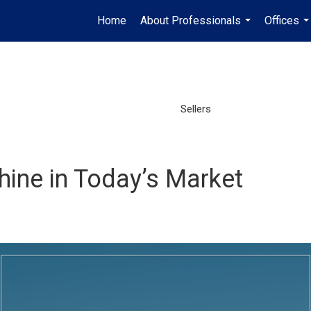
Home
About Professionals
Offices
...
..
Sellers
hine in Today’s Market