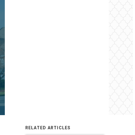
RELATED ARTICLES