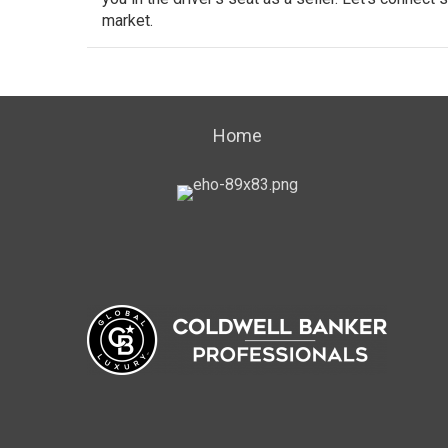
market.
Home