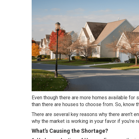
Even though there are more homes available for sal
than there are houses to choose from. So, know th
There are several key reasons why there aren’t 
why the market is working in your favor if you’re
What’s Causing the Shortage?