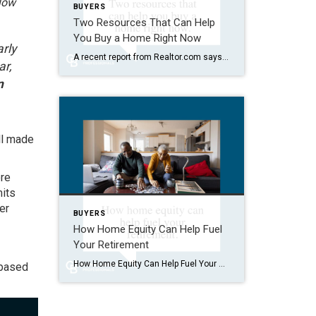
llow
BUYERS
Two Resources That Can Help
You Buy a Home Right Now
arly
A recent report from Realtor.com says 20% of Americans don’t think homeownership is achievable. Maybe you feel the same way. With inflation driving up day-to-day expenses, saving enough to buy your first home is more of a challenge. But here’s the thing. With the right resources and help, you can still make it happen. There […]
ar,
n
ll made
ore
mits
er
BUYERS
How Home Equity Can Help Fuel
Your Retirement
How Home Equity Can Help Fuel Your Retirement If retirement is on the horizon, now’s the time to start thinking about your next chapter. And you probably want to make sure you’re set up to feel comfortable financially to live the life you want in retirement. What you may not realize is you likely have […]
 based