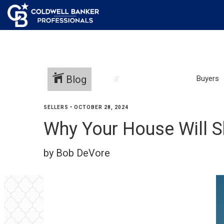
Blog
Buyers
SELLERS
•
OCTOBER 28, 2024
Why Your House Will S
by Bob DeVore