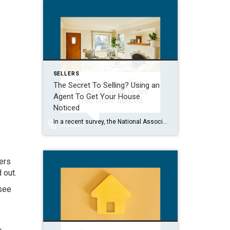
SELLERS
The Secret To Selling? Using an
Agent To Get Your House
Noticed
In a recent survey, the National Association of Realtors (NAR) asked sellers what they want most from a real estate agent. The number one answer was to help market their house. It makes sense. The way your agent markets your house can be the difference between whether or not it stands out and gets attention […]
yers
d out
.
 see