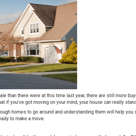
e than there were at this time last year, there are still more bu
at if you’ve got
moving
on your mind, your house can really
stan
enough homes to go around and understanding them will help you
 ready to make a move.