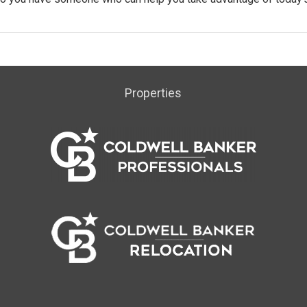
Properties