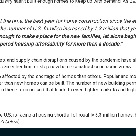
ndustry hasn’t built enough homes to keep up with demand. As
Zi
t the time, the best year for home construction since the e
e number of U.S. families increased by 1.8 million that ye
nough to make a place for the new families, let alone begi
mpered housing affordability for more than a decade
.”
ges, and supply chain disruptions caused by the pandemic have a
 can either limit or stop new home construction in some areas.
affected by the shortage of homes than others. Popular and m
er than new homes can be built. The number of new building per
n these regions, and that leads to even tighter markets and high
the U.S. is facing a housing shortfall of roughly 3.3 million homes,
ph below
):