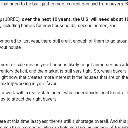
that need to be built just to meet current demand from buyers. 
g
(JBREC),
over the next 10 years, the U.S. will need about 1
,
including homes for new households, second homes, and
ared to last year, there still aren’t enough of them to go aroun
 your house.
homes for sale means your house is likely to get some serious att
ventory deficit, and the market is still very tight. So, when buyers
ight now, that creates more interest in the houses that are on the
mately working in your favor.
t to work with a
real estate agent
who understands local trends. T
gy to attract the right
buyers
.
 at this time last year, there’s still a shortage overall. And this
ct so you have someone who can help you take advantage of today’