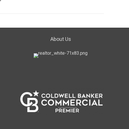
About Us