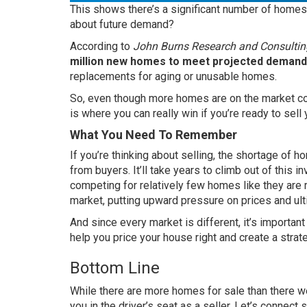
This shows there’s a significant number of homes 
about future demand?
According
to
John Burns Research and Consultin
million new homes to meet projected demand
replacements for aging or unusable homes.
So, even though more homes are on the market comp
is where you can really win if you’re ready to sell
What You Need To Remember
If you’re thinking about selling, the shortage of 
from buyers. It’ll take years to climb out of this in
competing for relatively few homes like they are r
market, putting upward pressure on prices and ulti
And since every market is different, it’s importan
help you price your house right and create a strate
Bottom Line
While there are more homes for sale than there were
you in the driver’s seat as a seller. Let’s conne