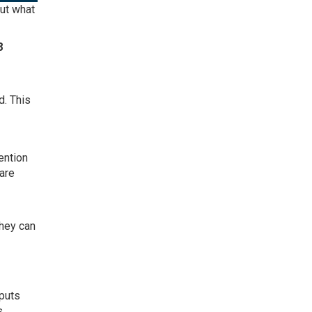
But what
8
d. This
ention
 are
hey can
 puts
s