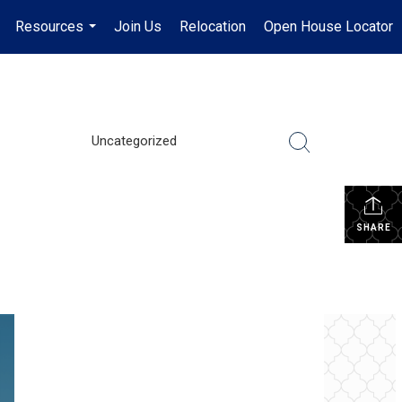
Resources
Join Us
Relocation
Open House Locator
.
...
Uncategorized
SHARE