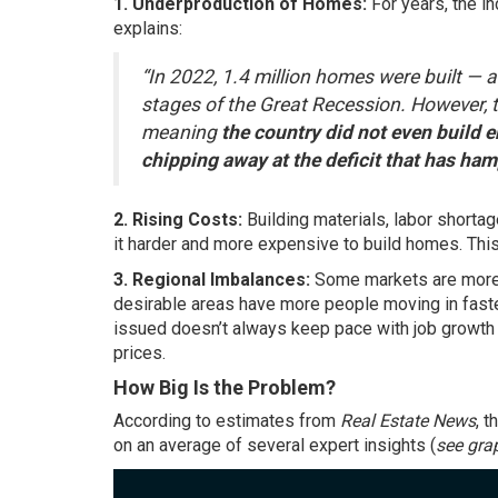
1. Underproduction of Homes:
For years, the i
explains:
“In 2022, 1.4 million homes were built — a
stages of the Great Recession. However, th
meaning
the country did not even build e
chipping away at the deficit that has ha
2. Rising Costs:
Building materials, labor shorta
it harder and more expensive to build homes. This
3. Regional Imbalances:
Some markets are more 
desirable areas have more people moving in fast
issued doesn’t always keep pace with job growth i
prices.
How Big Is the Problem?
According
to estimates from
Real Estate News
, 
on an average of several expert insights (
see gra