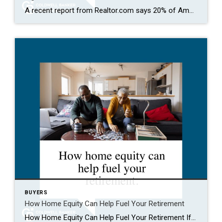
A recent report from Realtor.com says 20% of Americans don’t think homeownership is achievable. Maybe you feel the same way. With inflation driving up day-to-day expenses, saving enough to buy your first home is more of a challenge. But here’s the thing. With the right resources and help, you can still make it happen. There […]
BUYERS
How Home Equity Can Help Fuel Your Retirement
How Home Equity Can Help Fuel Your Retirement If retirement is on the horizon, now’s the time to start thinking about your next chapter. And you probably want to make sure you’re set up to feel comfortable financially to live the life you want in retirement. What you may not realize is you likely have […]