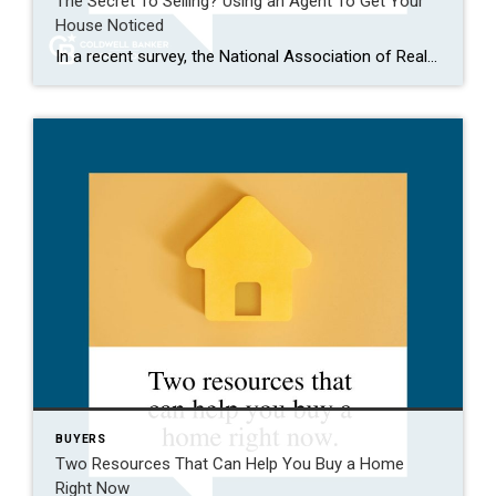
The Secret To Selling? Using an Agent To Get Your
House Noticed
In a recent survey, the National Association of Realtors (NAR) asked sellers what they want most from a real estate agent. The number one answer was to help market their house. It makes sense. The way your agent markets your house can be the difference between whether or not it stands out and gets attention […]
BUYERS
Two Resources That Can Help You Buy a Home
Right Now