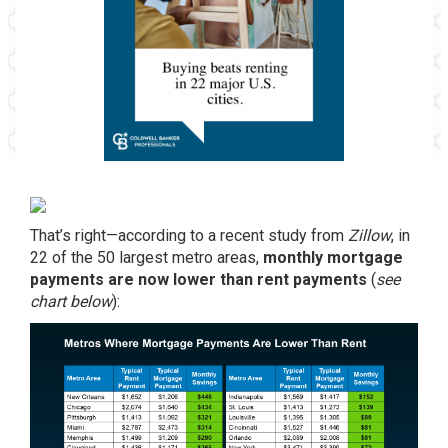
That’s right—according to a recent study from
Zillow
, in
22 of the 50 largest metro areas,
monthly mortgage
payments are now lower than rent payments
(
see
chart below
):