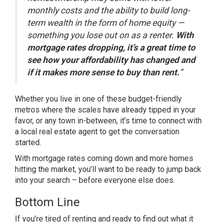
monthly costs and the ability to build long-
term wealth in the form of home equity —
something you lose out on as a renter.
With
mortgage rates dropping, it’s a great time to
see how your affordability has changed and
if it makes more sense to buy than rent.
”
Whether you live in one of these budget-friendly
metros where the scales have already tipped in your
favor, or any town in-between, it’s time to connect with
a local real estate agent to get the conversation
started.
With mortgage rates coming down and more homes
hitting the market, you’ll want to be
ready
to jump back
into your search – before everyone else does.
Bottom Line
If you’re tired of renting and ready to find out what it