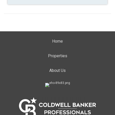
Home
Properties
About Us