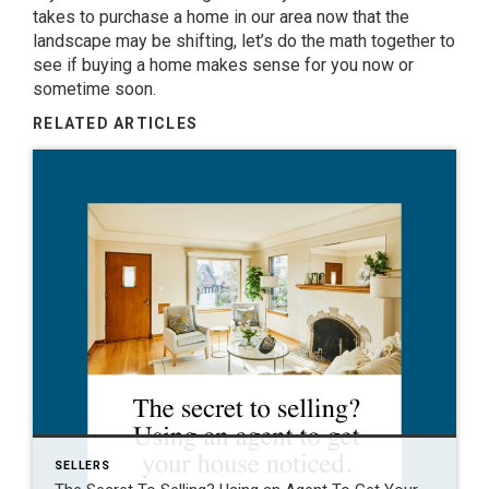
takes to purchase a home in our area now that the
landscape may be shifting, let’s do the math together to
see if
buying a home
makes sense for you now or
sometime soon.
RELATED ARTICLES
SELLERS