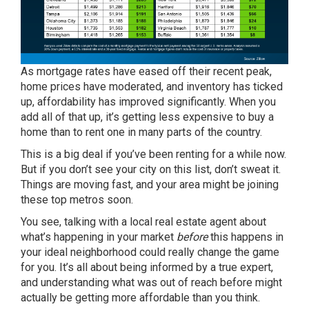
As
mortgage rates
have eased off their recent peak,
home prices
have moderated, and
inventory
has ticked
up, affordability has improved significantly. When you
add all of that up, it’s getting less expensive to buy a
home than to rent one in many parts of the country.
This is a big deal if you’ve been renting for a while now.
But if you don’t see your city on this list, don’t sweat it.
Things are moving fast, and your area might be joining
these top metros soon.
You see, talking with a local real estate agent about
what’s happening in your market
before
this happens in
your ideal neighborhood could really change the game
for you. It’s all about being informed by a true expert,
and understanding what was out of reach before might
actually be getting
more affordable
than you think.