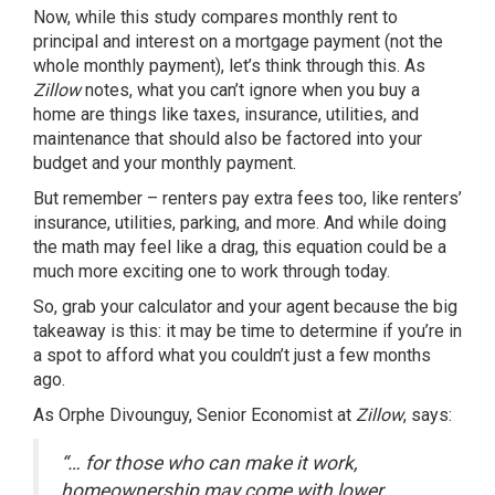
Now, while this study compares monthly rent to
principal and interest on a mortgage payment (not the
whole monthly payment), let’s think through this. As
Zillow
notes, what you can’t ignore when you buy a
home are things like taxes, insurance, utilities, and
maintenance that should also be factored into your
budget and your monthly payment.
But remember – renters pay extra fees too, like renters’
insurance, utilities, parking, and more. And while doing
the math may feel like a drag, this equation could be a
much more exciting one to work through today.
So, grab your calculator and your agent because the big
takeaway is this: it may be time to determine if you’re in
a spot to afford what you couldn’t just a
few months
ago
.
As Orphe Divounguy, Senior Economist at
Zillow
, says:
“… for those who can make it work,
homeownership may come with lower