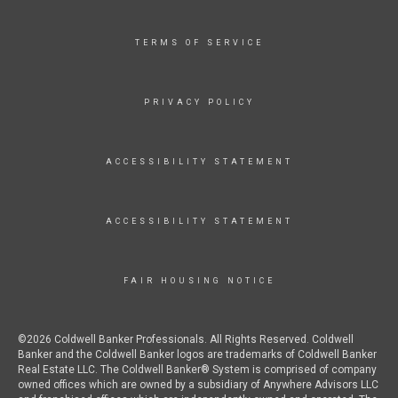
TERMS OF SERVICE
PRIVACY POLICY
ACCESSIBILITY STATEMENT
ACCESSIBILITY STATEMENT
FAIR HOUSING NOTICE
©2026 Coldwell Banker Professionals. All Rights Reserved. Coldwell
Banker and the Coldwell Banker logos are trademarks of Coldwell Banker
Real Estate LLC. The Coldwell Banker® System is comprised of company
owned offices which are owned by a subsidiary of Anywhere Advisors LLC