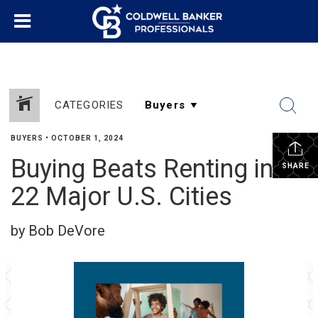
CATEGORIES
BUYERS
•
OCTOBER 1, 2024
Buying Beats Renting in
SHARE
22 Major U.S. Cities
by Bob DeVore