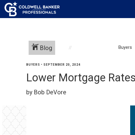
Blog
Buyers
BUYERS
•
SEPTEMBER 20, 2024
Lower Mortgage Rates
by Bob DeVore