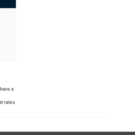
have a
at rates