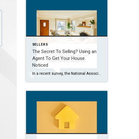
SELLERS
The Secret To Selling? Using an
Agent To Get Your House
Noticed
In a recent survey, the National Association of Realtors (NAR) asked sellers what they want most from a real estate agent. The number one answer was to help market their house. It makes sense. The way your agent markets your house can be the difference between whether or not it stands out and gets attention […]