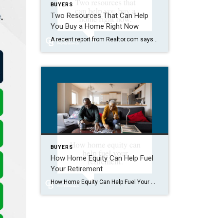
BUYERS
Two Resources That Can Help
You Buy a Home Right Now
A recent report from Realtor.com says 20% of Americans don’t think homeownership is achievable. Maybe you feel the same way. With inflation driving up day-to-day expenses, saving enough to buy your first home is more of a challenge. But here’s the thing. With the right resources and help, you can still make it happen. There […]
BUYERS
How Home Equity Can Help Fuel
Your Retirement
How Home Equity Can Help Fuel Your Retirement If retirement is on the horizon, now’s the time to start thinking about your next chapter. And you probably want to make sure you’re set up to feel comfortable financially to live the life you want in retirement. What you may not realize is you likely have […]