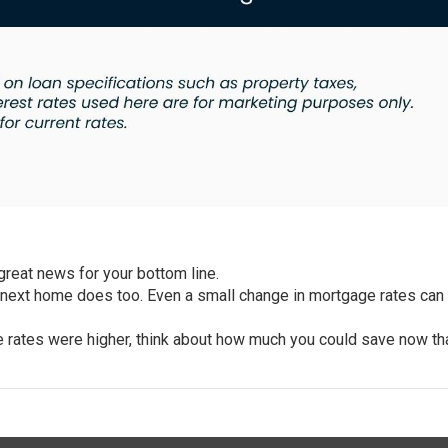
 great news for your
bottom line
.
 next home does too. Even a small change in
mortgage rates
can 
 rates were higher, think about how much you could save now th