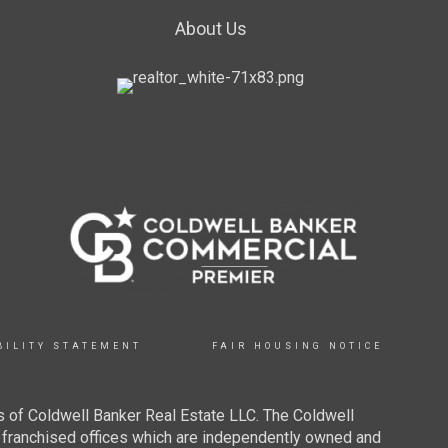
About Us
BILITY STATEMENT
FAIR HOUSING NOTICE
 of Coldwell Banker Real Estate LLC. The Coldwell
franchised offices which are independently owned and