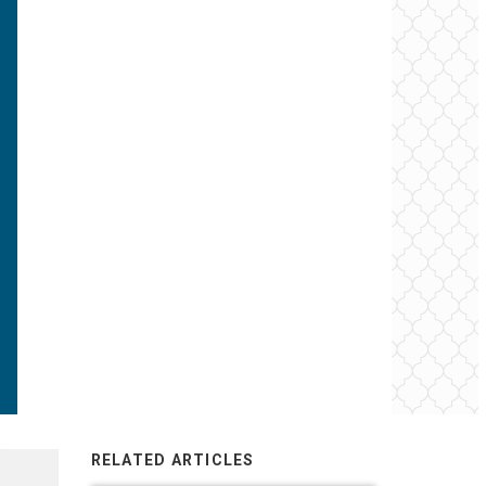
RELATED ARTICLES