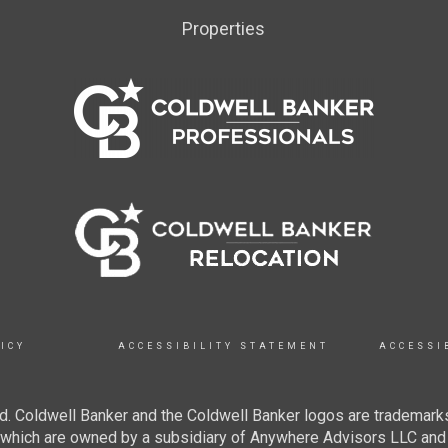
Properties
ICY
ACCESSIBILITY STATEMENT
ACCESSI
. Coldwell Banker and the Coldwell Banker logos are trademarks
hich are owned by a subsidiary of Anywhere Advisors LLC and 