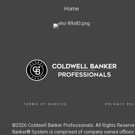
Home
TERMS OF SERVICE
PRIVACY POL
©2026 Coldwell Banker Professionals. All Rights Reserved
Banker® System is comprised of company owned offices w