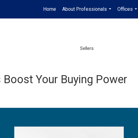
Home
About Professionals
Offices
...
..
Sellers
 Boost Your Buying Power