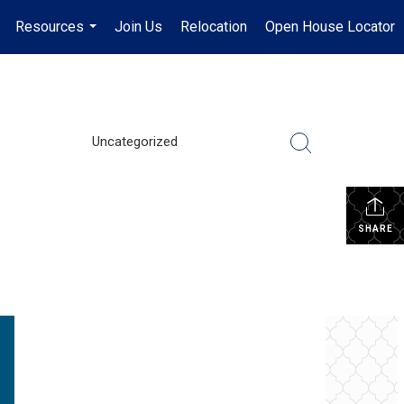
Resources
Join Us
Relocation
Open House Locator
.
...
Uncategorized
SHARE