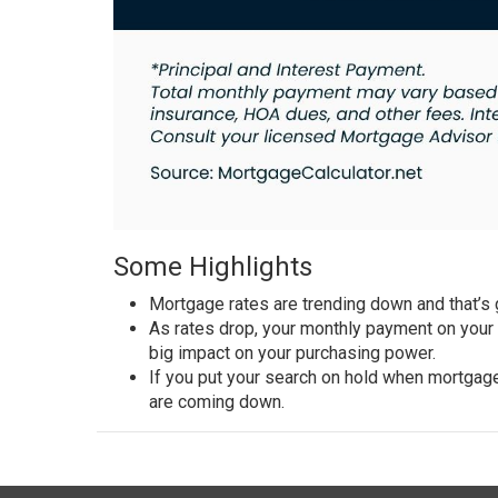
Some Highlights
Mortgage rates
are trending down and that’s
As
rates drop
, your monthly payment on your
big impact on your purchasing power.
If you put your search on hold when mortgage
are coming down.