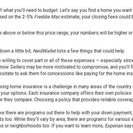
of what you’ll need to budget. Let’s say you find a home you want
ased on the 2-5%
Freddie Mac
estimate, your closing fees could 
me above or below this price range, your numbers will be higher or
own a little bit,
NerdWallet
lists a few things that could help:
willing to cover part or all of these expenses — especially sinc
 now. Sellers may be more motivated to compromise, and you’ll f
esitate to ask them for
concessions
like paying for the home in
ising
home insurance
is a challenge in many areas of the country 
all your options. Each insurance company offers their own policies
 they compare. Choosing a policy that provides reliable coverag
ike there are programs out there to help with your down payment,
ts too. While they’ll vary by area, there are programs for various
ns or neighborhoods too. If you want to learn more,
Experian
says