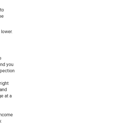
 to
be
 lower.
e
ind you
spection
right
 and
e at a
 income
: