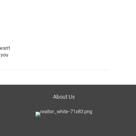
esn’t
 you
About Us