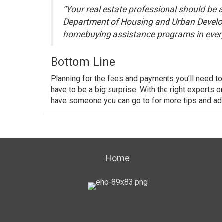
“Your real estate professional should be 
Department of Housing and Urban Devel
homebuying assistance programs in every
Bottom Line
Planning for the fees and payments you’ll need to
have to be a big surprise. With the right experts 
have someone you can go to for more tips and ad
Home