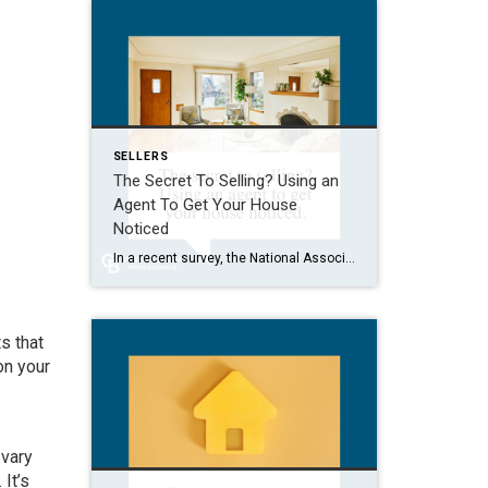
SELLERS
The Secret To Selling? Using an
Agent To Get Your House
Noticed
In a recent survey, the National Association of Realtors (NAR) asked sellers what they want most from a real estate agent. The number one answer was to help market their house. It makes sense. The way your agent markets your house can be the difference between whether or not it stands out and gets attention […]
s that
on your
 vary
It’s