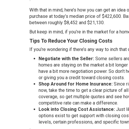
With that in mind, here’s how you can get an idea 
purchase at today’s
median
price of $422,600. B
between roughly $8,452 and $21,130.
But keep in mind, if you’re in the market for a ho
Tips To Reduce Your Closing Costs
If you’re wondering if there’s any way to inch that d
Negotiate with the Seller:
Some sellers are 
homes are staying on the market a bit longer
have a bit more negotiation power. So don’t h
or giving you a credit toward closing costs.
Shop Around for Home Insurance:
Since r
now, take the time to get a clear picture of 
coverage, so get multiple quotes and see how
competitive rate can make a difference.
Look into Closing Cost Assistance:
Just l
options exist to get support with closing cos
levels, certain professions, and specific tow