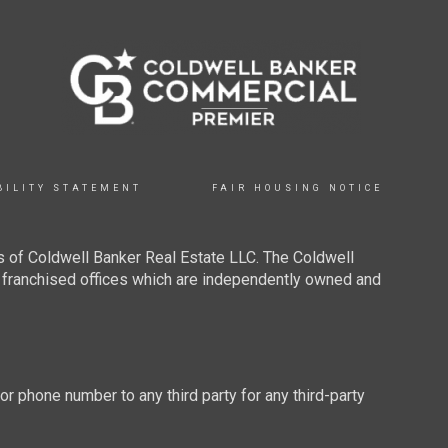
BILITY STATEMENT
FAIR HOUSING NOTICE
 of Coldwell Banker Real Estate LLC. The Coldwell
franchised offices which are independently owned and
 or phone number to any third party for any third-party