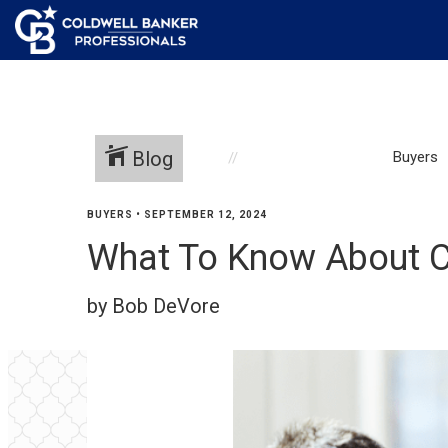
Blog
Buyers
BUYERS
•
SEPTEMBER 12, 2024
What To Know About C
by Bob DeVore