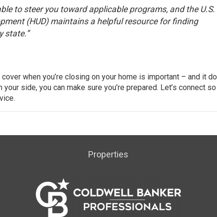
able to steer you toward applicable programs, and the U.S.
opment (HUD) maintains a
helpful resource
for finding
 state.”
 cover when you’re closing on your home is important – and it do
on your side, you can make sure you’re prepared. Let’s connect so
vice.
Properties