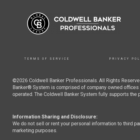
TERMS OF SERVICE
PRIVACY POL
©2026 Coldwell Banker Professionals. All Rights Reserved
Banker® System is comprised of company owned offices w
operated. The Coldwell Banker System fully supports the pr
Information Sharing and Disclosure:
We do not sell or rent your personal information to third pa
marketing purposes.