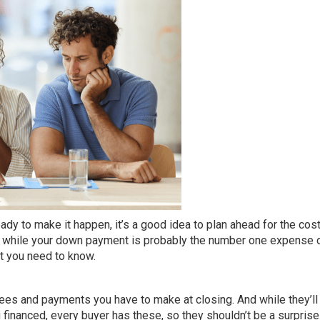
ady to make it happen, it’s a good idea to plan ahead for the cost
d while your
down payment
is probably the number one expense 
at you need to know.
 fees and payments you have to make at closing. And while they’ll
financed, every buyer has these, so they shouldn’t be a surprise. 