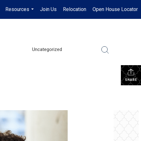
Resources
Join Us
Relocation
Open House Locator
.
...
Uncategorized
SHARE