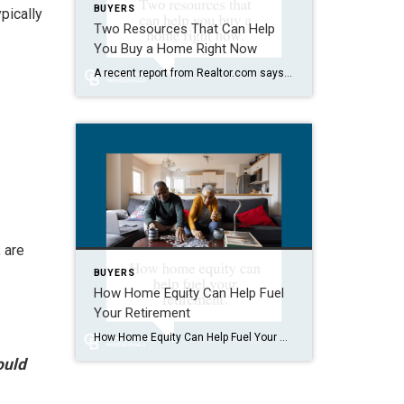
BUYERS
pically
Two Resources That Can Help
You Buy a Home Right Now
A recent report from Realtor.com says 20% of Americans don’t think homeownership is achievable. Maybe you feel the same way. With inflation driving up day-to-day expenses, saving enough to buy your first home is more of a challenge. But here’s the thing. With the right resources and help, you can still make it happen. There […]
 are
BUYERS
How Home Equity Can Help Fuel
Your Retirement
How Home Equity Can Help Fuel Your Retirement If retirement is on the horizon, now’s the time to start thinking about your next chapter. And you probably want to make sure you’re set up to feel comfortable financially to live the life you want in retirement. What you may not realize is you likely have […]
ould