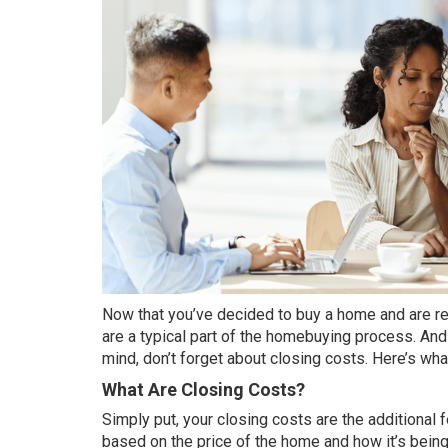
Now that you’ve decided to
buy a home
and are re
are a typical part of the homebuying process. An
mind, don’t forget about closing costs. Here’s wh
What Are Closing Costs?
Simply put, your closing costs are the additional
based on the price of the home and how it’s being 