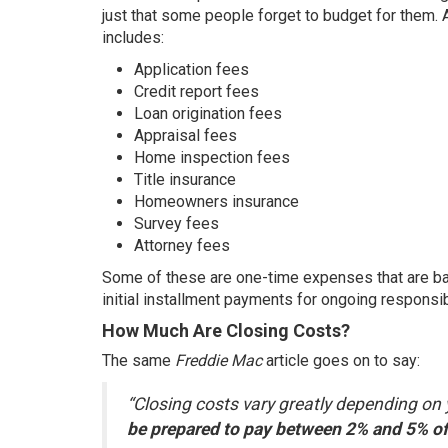
just that some people forget to budget for them.
includes:
Application fees
Credit report fees
Loan origination fees
Appraisal fees
Home inspection fees
Title insurance
Homeowners insurance
Survey fees
Attorney fees
Some of these are one-time
expenses
that are b
initial installment payments for ongoing responsi
How Much Are Closing Costs?
The same
Freddie Mac
article
goes on to say:
“Closing costs vary greatly depending on 
be prepared to pay between 2% and 5% of 