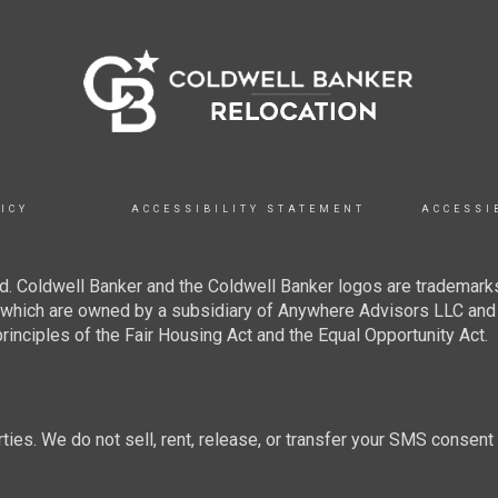
ICY
ACCESSIBILITY STATEMENT
ACCESSI
. Coldwell Banker and the Coldwell Banker logos are trademarks
hich are owned by a subsidiary of Anywhere Advisors LLC and 
inciples of the Fair Housing Act and the Equal Opportunity Act.
rties. We do not sell, rent, release, or transfer your SMS consent