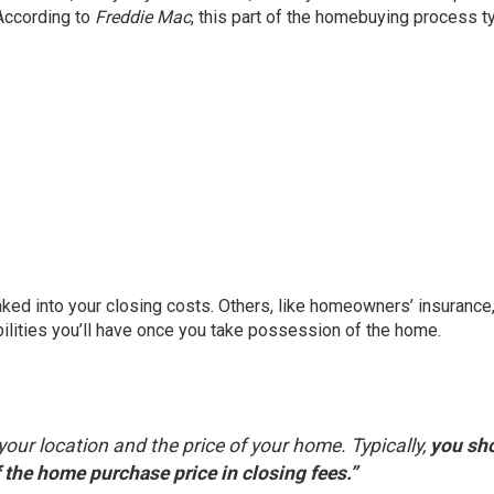
 According to
Freddie Mac
, this part of the homebuying process ty
aked into your closing costs. Others, like homeowners’ insurance,
bilities you’ll have once you take possession of the home.
your location and the price of your home. Typically,
you sh
the home purchase price in closing fees.”