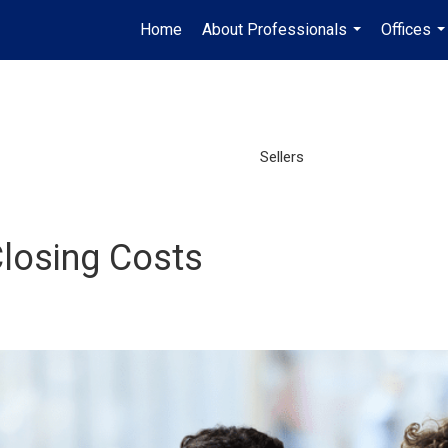
Home
About Professionals
Offices
...
..
Sellers
losing Costs