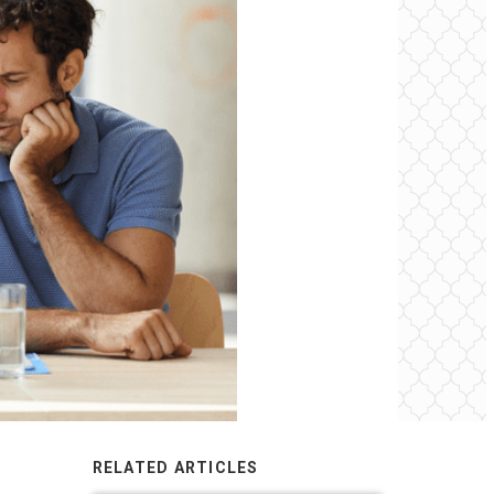
RELATED ARTICLES