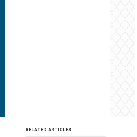
RELATED ARTICLES