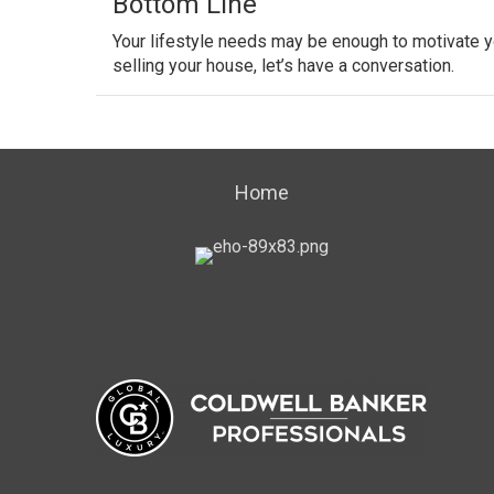
Bottom Line
Your lifestyle needs may be enough to motivate y
selling your house, let’s have a conversation.
Home