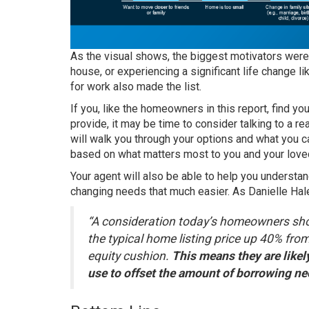
As the visual shows, the biggest motivators were t
house, or experiencing a significant life change l
for work also made the list.
If you, like the
homeowners
in this report, find y
provide, it may be time to consider talking to a
re
will walk you through your options and what you 
based on what matters most to you and your love
Your agent will also be able to help you underst
changing needs that much easier. As Danielle Hal
“A consideration today’s homeowners shoul
the typical home listing price up 40% from
equity cushion.
This means they are likel
use to offset the amount of borrowing ne