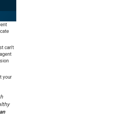
rent
ocate
t can’t
 agent
ision
t your
th
althy
can