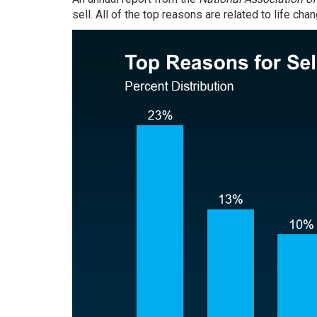
sell. All of the top reasons are related to life ch