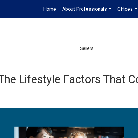
Home
About Professionals
Offices
...
..
Sellers
he Lifestyle Factors That Co