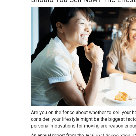
Are you on the fence about whether to
sell your 
consider: your lifestyle might be the biggest fact
personal motivations for moving are reason enough
An
annual report
from the
National Association of