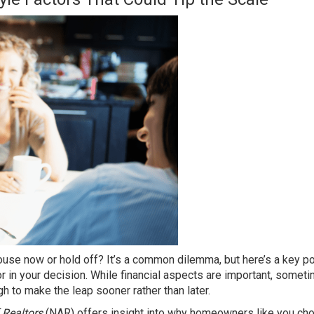
house
now or hold off? It’s a common
dilemma
, but here’s a key po
or in your decision. While financial aspects are important, somet
 to make the leap sooner rather than later.
 Realtors
(NAR) offers insight into why homeowners like you ch