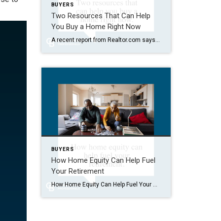
BUYERS
Two Resources That Can Help
You Buy a Home Right Now
A recent report from Realtor.com says 20% of Americans don’t think homeownership is achievable. Maybe you feel the same way. With inflation driving up day-to-day expenses, saving enough to buy your first home is more of a challenge. But here’s the thing. With the right resources and help, you can still make it happen. There […]
BUYERS
How Home Equity Can Help Fuel
Your Retirement
How Home Equity Can Help Fuel Your Retirement If retirement is on the horizon, now’s the time to start thinking about your next chapter. And you probably want to make sure you’re set up to feel comfortable financially to live the life you want in retirement. What you may not realize is you likely have […]