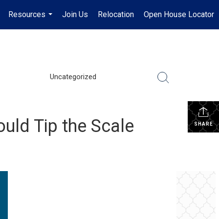
Resources
Join Us
Relocation
Open House Locator
.
...
Uncategorized
uld Tip the Scale
SHARE