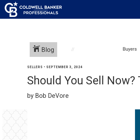
Blog
Buyers
SELLERS
•
SEPTEMBER 3, 2024
Should You Sell Now? T
by Bob DeVore