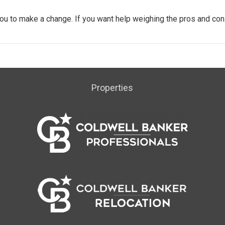
ou to make a change. If you want help weighing the pros and con
Properties