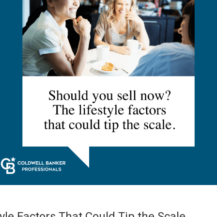
yle Factors That Could Tip the Scale