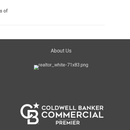
s of
About Us