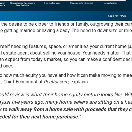
he desire to be closer to friends or family, outgrowing their cur
ike getting married or having a baby. The need to
downsize
or
rel
ourself needing features, space, or amenities your current home jus
al estate agent
about selling your house. Your needs matter. That
can expect from
today’s market
, so you can make a confident dec
d ones.
and how much
equity
you have and how it can make moving to mee
e, Chief Economist at
Realtor.com
, explains:
d review is what their home equity picture looks like. Wi
 just five years ago, many home sellers are sitting on a he
y to walk away from a home sale with proceeds that they 
eded for their next home purchase
.”