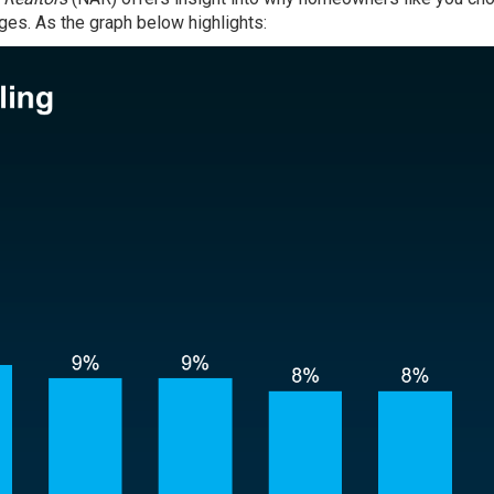
anges. As the graph below highlights: