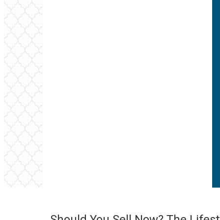
Should You Sell Now? The Lifest