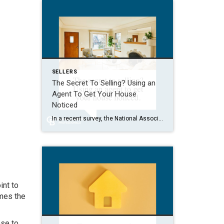
SELLERS
The Secret To Selling? Using an
Agent To Get Your House
Noticed
In a recent survey, the National Association of Realtors (NAR) asked sellers what they want most from a real estate agent. The number one answer was to help market their house. It makes sense. The way your agent markets your house can be the difference between whether or not it stands out and gets attention […]
int to
imes the
ose to