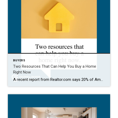
BUYERS
Two Resources That Can Help You Buy a Home
Right Now
A recent report from Realtor.com says 20% of Americans don’t think homeownership is achievable. Maybe you feel the same way. With inflation driving up day-to-day expenses, saving enough to buy your first home is more of a challenge. But here’s the thing. With the right resources and help, you can still make it happen. There […]