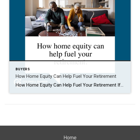
BUYERS
How Home Equity Can Help Fuel Your Retirement
How Home Equity Can Help Fuel Your Retirement If retirement is on the horizon, now’s the time to start thinking about your next chapter. And you probably want to make sure you’re set up to feel comfortable financially to live the life you want in retirement. What you may not realize is you likely have […]
Home