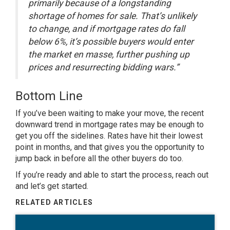
primarily because of a longstanding
shortage of homes for sale. That’s unlikely
to change, and if mortgage rates do fall
below 6%, it’s possible buyers would enter
the market en masse, further pushing up
prices and resurrecting bidding wars.”
Bottom Line
If you’ve been waiting to make your move, the recent
downward trend in mortgage rates may be enough to
get you off the sidelines. Rates have hit their lowest
point in months, and that gives you the opportunity to
jump back in before all the other buyers do too.
If
you’re ready
and able to start the process, reach out
and let’s get started.
RELATED ARTICLES