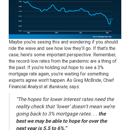
Maybe you’re seeing this and wondering if you should
ride the wave and see how low they’ll go. If that’s the
case, here’s some important perspective. Remember,
the record-low rates from the pandemic are a thing of
the past. If you’re holding out hope to see a 3%
mortgage rate again, you’re waiting for something
experts agree won’t happen. As Greg McBride, Chief
Financial Analyst at
Bankrate
,
says
:
“The hopes for lower interest rates need the
reality check that ‘lower’ doesn’t mean we’re
going back to 3% mortgage rates. . .
the
best we may be able to hope for over the
next year is 5.5 to 6%.”