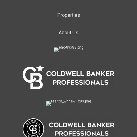
Properties
About Us