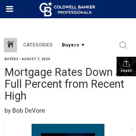
CATEGORIES
BUYERS
•
AUGUST 7, 2024
Mortgage Rates Down a
SHARE
Full Percent from Recent
High
by Bob DeVore