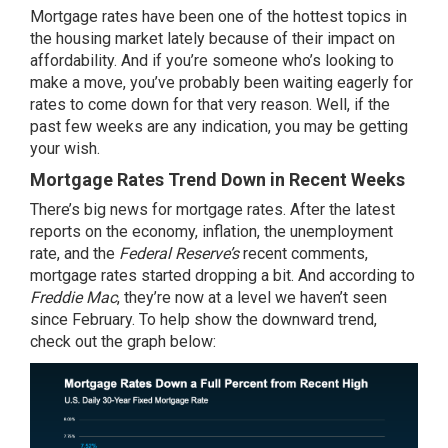
Mortgage rates have been one of the hottest topics in
the
housing market
lately because of their impact on
affordability
. And if you’re someone who’s looking to
make a move, you’ve probably been waiting eagerly for
rates to
come down
for that very reason. Well, if the
past few weeks are any indication, you may be getting
your wish.
Mortgage Rates Trend Down in Recent Weeks
There’s big news for mortgage rates. After the latest
reports on the economy, inflation, the unemployment
rate, and the
Federal Reserve’s
recent comments,
mortgage rates
started dropping a bit. And
according
to
Freddie Mac
, they’re now at a level we haven’t seen
since February. To help show the
downward trend
,
check out the graph below: