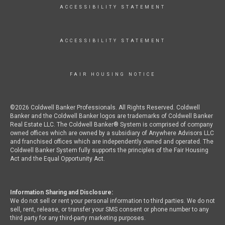
ACCESSIBILITY STATEMENT
ACCESSIBILITY STATEMENT
FAIR HOUSING NOTICE
©2026 Coldwell Banker Professionals. All Rights Reserved. Coldwell
Banker and the Coldwell Banker logos are trademarks of Coldwell Banker
Real Estate LLC. The Coldwell Banker® System is comprised of company
owned offices which are owned by a subsidiary of Anywhere Advisors LLC
and franchised offices which are independently owned and operated. The
Coldwell Banker System fully supports the principles of the Fair Housing
Act and the Equal Opportunity Act.
Information Sharing and Disclosure:
We do not sell or rent your personal information to third parties. We do not
sell, rent, release, or transfer your SMS consent or phone number to any
third party for any third-party marketing purposes.