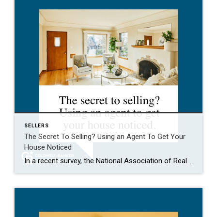
SELLERS
The Secret To Selling? Using an Agent To Get Your
House Noticed
In a recent survey, the National Association of Realtors (NAR) asked sellers what they want most from a real estate agent. The number one answer was to help market their house. It makes sense. The way your agent markets your house can be the difference between whether or not it stands out and gets attention […]