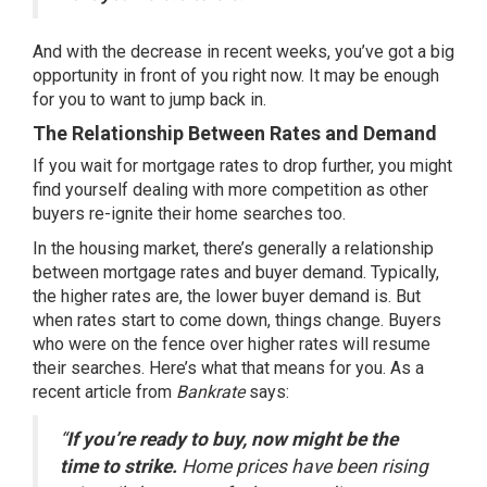
And with the decrease in recent weeks, you’ve got a
big
opportunity
in front of you right now. It may be enough
for you to want to jump back in.
The Relationship Between Rates and Demand
If you wait for mortgage rates to drop further, you might
find yourself dealing with more competition as other
buyers re-ignite their home searches too.
In the housing market, there’s generally a relationship
between mortgage rates and buyer demand. Typically,
the higher rates are, the lower buyer demand is. But
when rates start to come down, things change. Buyers
who were on the fence over higher rates will resume
their searches. Here’s what that means for you. As a
recent article from
Bankrate
says
:
“
If you’re ready to buy, now might be the
time to strike.
Home prices have been rising