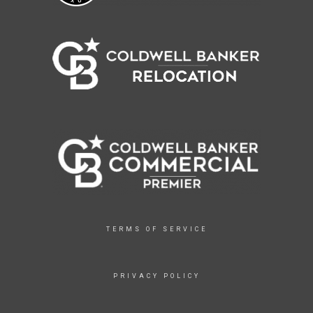
TERMS OF SERVICE
PRIVACY POLICY