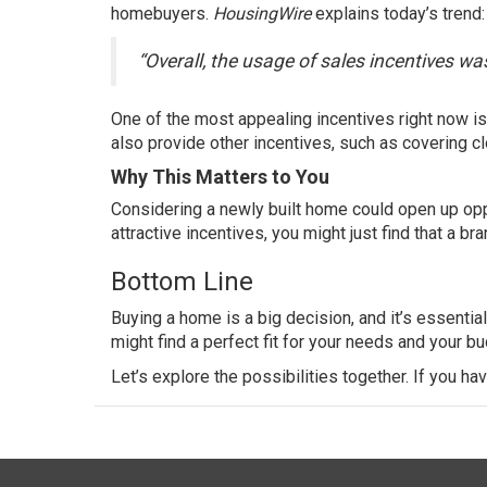
homebuyers
.
HousingWire
explains
today’s trend:
“Overall, the usage of sales incentives w
One of the most appealing incentives right now i
also provide other incentives, such as covering
c
Why This Matters to You
Considering a newly built home could open up oppo
attractive incentives, you might just find that a 
Bottom Line
Buying a home
is a big decision, and it’s essentia
might find a perfect fit for your needs and your bu
Let’s explore the possibilities together. If you ha