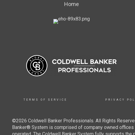
Home
TERMS OF SERVICE
PRIVACY POL
©2026 Coldwell Banker Professionals. All Rights Reserved
Banker® System is comprised of company owned offices w
operated. The Coldwell Banker System fully supports the pr