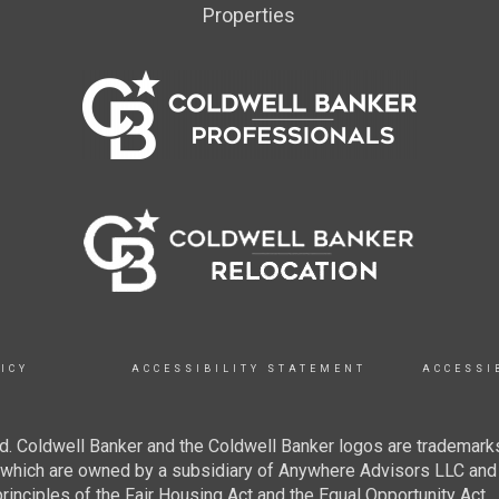
Properties
ICY
ACCESSIBILITY STATEMENT
ACCESSI
. Coldwell Banker and the Coldwell Banker logos are trademarks
hich are owned by a subsidiary of Anywhere Advisors LLC and 
inciples of the Fair Housing Act and the Equal Opportunity Act.