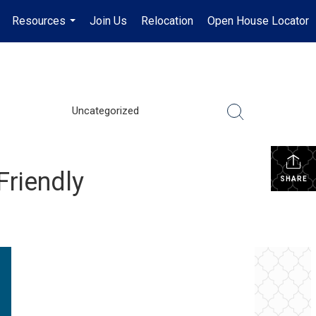
Resources
Join Us
Relocation
Open House Locator
.
...
Uncategorized
Friendly
SHARE