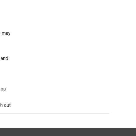
y may
 and
you
h out.