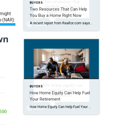
BUYERS
Two Resources That Can Help
 might
You Buy a Home Right Now
s
(NAR):
A recent report from Realtor.com says 20% of Americans don’t think homeownership is achievable. Maybe you feel the same way. With inflation driving up day-to-day expenses, saving enough to buy your first home is more of a challenge. But here’s the thing. With the right resources and help, you can still make it happen. There […]
BUYERS
How Home Equity Can Help Fuel
Your Retirement
How Home Equity Can Help Fuel Your Retirement If retirement is on the horizon, now’s the time to start thinking about your next chapter. And you probably want to make sure you’re set up to feel comfortable financially to live the life you want in retirement. What you may not realize is you likely have […]