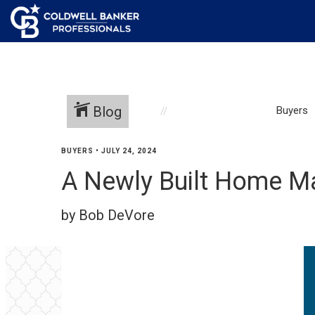
Blog
Buyers
BUYERS
•
JULY 24, 2024
A Newly Built Home Ma
by Bob DeVore