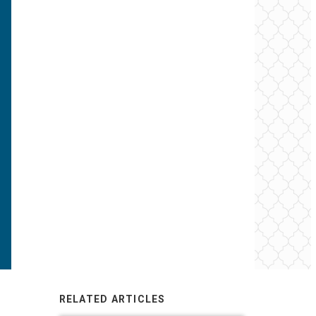
RELATED ARTICLES