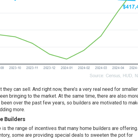
 they can sell. And right now, there’s a very real need for
smaller
een bringing to the market. At the same time, there are also mor
e been over the past few years, so
builders
are motivated to mak
adding more.
e Builders
 is the range of incentives that many home builders are offering.
ventory, some are providing special deals to sweeten the pot for