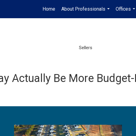
Home
About Professionals
Offices
...
..
Sellers
y Actually Be More Budget-