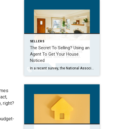
SELLERS
The Secret To Selling? Using an
Agent To Get Your House
Noticed
In a recent survey, the National Association of Realtors (NAR) asked sellers what they want most from a real estate agent. The number one answer was to help market their house. It makes sense. The way your agent markets your house can be the difference between whether or not it stands out and gets attention […]
homes
act,
 right?
budget-