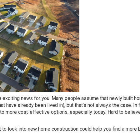
me exciting news for you. Many people assume that newly built 
 have already been lived in), but that’s not always the case. In f
 more cost-effective options, especially today. Hard to believe,
 to look into new home construction could help you find a more 