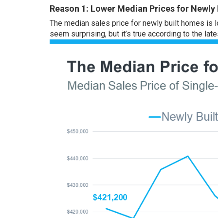
Reason 1: Lower Median Prices for Newly
The median sales price for newly built homes is l
seem surprising, but it’s true according to the lat