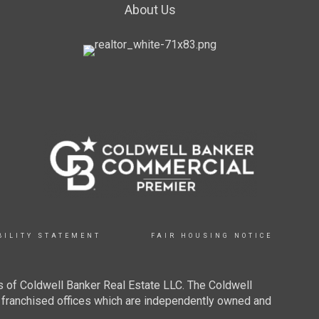
About Us
BILITY STATEMENT
FAIR HOUSING NOTICE
 of Coldwell Banker Real Estate LLC. The Coldwell
franchised offices which are independently owned and