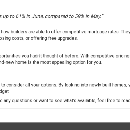
as up to 61% in June, compared to 59% in May.”
s how builders are able to offer competitive mortgage rates. The
losing costs
, or offering free upgrades.
rtunities you hadn’t thought of before. With competitive pricing
brand-new home is the most appealing option for you.
l to consider all your options. By looking into newly built homes, 
dget.
ve any questions or want to see what’s available, feel free to reac