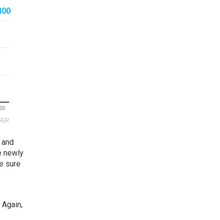
and
e newly
e sure
 Again,