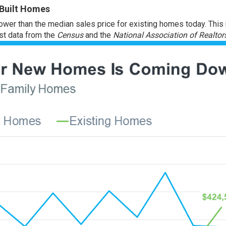
 Built Homes
ower than the median sales price for existing homes today. This
est data from the
Census
and the
National Association of Realtor