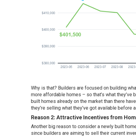
Why is that? Builders are focused on building what
more affordable homes – so that’s what they’ve b
built homes already on the market than there hav
they’re selling what they’ve got available before 
Reason 2: Attractive Incentives from Hom
Another big reason to consider a newly built home
since builders are aiming to sell their current in