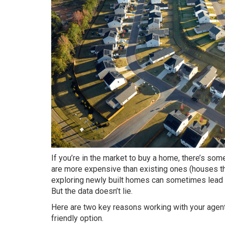
If you’re in the market to
buy a home
, there’s so
are more expensive than existing ones (houses that
exploring newly built homes can sometimes lead to
But the data doesn’t lie.
Here are two key reasons working with your agent
friendly option.