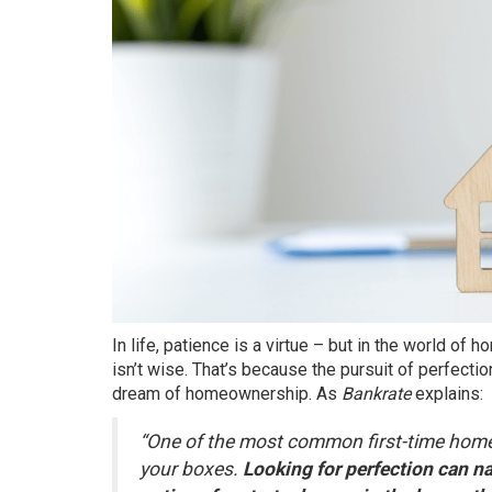
In life, patience is a virtue – but in the world of
ho
isn’t wise. That’s because the pursuit of perfecti
dream of
homeownership
. As
Bankrate
explains:
“One of the most common first-time home
your boxes.
Looking for perfection can n