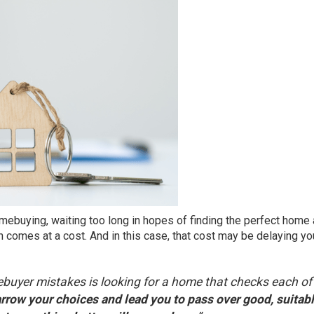
mebuying
, waiting too long in hopes of finding the perfect home 
on comes at a cost. And in this case, that cost may be delaying yo
buyer mistakes is looking for a home that checks each of
arrow your choices and lead you to pass over good, suitab