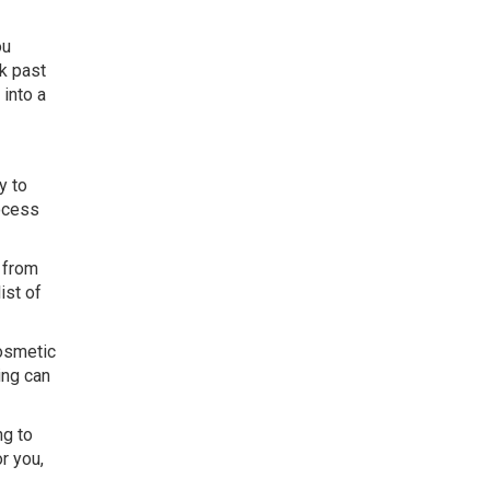
ou
ok past
 into a
y to
rocess
s from
ist of
cosmetic
ing can
ng to
r you,