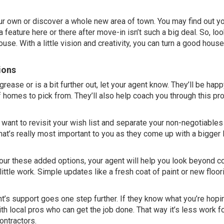
ur own
or discover a whole new area of town. You may find out y
a feature here or there after move-in isn’t such a
big deal
. So, lo
se. With a little vision and creativity, you can turn a good house
ions
rease or is a bit further out, let
your agent
know. They’ll be happ
 homes to pick from. They’ll also help coach you through this p
l want to revisit your wish list and separate your non-negotiable
hat’s really most important to you as they come up with a bigger l
tour these added options, your agent will help you look beyond 
ttle work. Simple updates like a fresh coat of paint or new floor
t’s support goes one step further. If they know what you’re hopi
h local pros who can get the job done. That way it’s less work fo
ontractors.