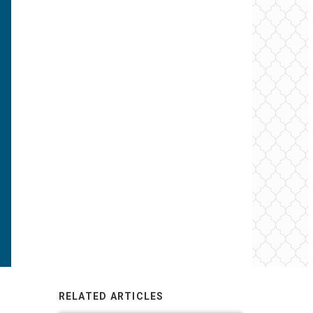
RELATED ARTICLES