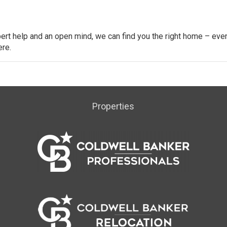
ert help and an open mind, we can find you the right home – even
ere.
Properties