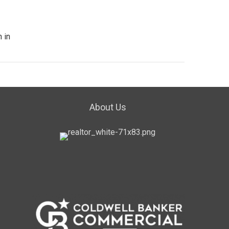
 in
About Us