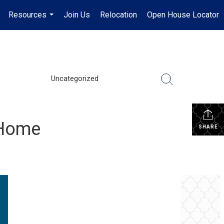
Resources
Join Us
Relocation
Open House Locator
.
...
Uncategorized
t Home
SHARE