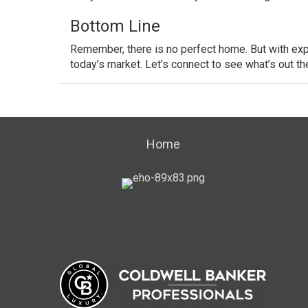
Bottom Line
Remember, there is no perfect home. But with exp
today’s market. Let’s connect to see what’s out th
Home