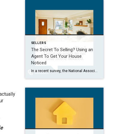
SELLERS
The Secret To Selling? Using an
Agent To Get Your House
Noticed
In a recent survey, the National Association of Realtors (NAR) asked sellers what they want most from a real estate agent. The number one answer was to help market their house. It makes sense. The way your agent markets your house can be the difference between whether or not it stands out and gets attention […]
actually
ur
le