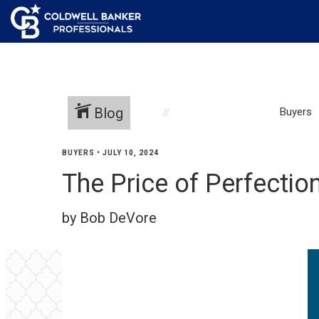
Blog
Buyers
BUYERS
•
JULY 10, 2024
The Price of Perfectio
by Bob DeVore