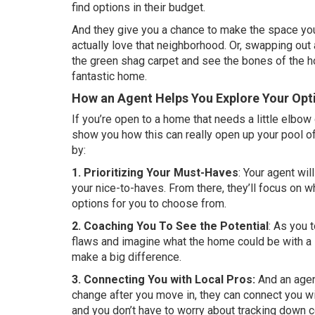
find options in their budget.
And they give you a chance to make the space
yo
actually love that
neighborhood
. Or, swapping out 
the green shag carpet and see the bones of the hou
fantastic home.
How an Agent Helps You Explore Your Opt
If you’re open to a home that needs a little elbow g
show you how this can really open up your pool of
by:
1. Prioritizing Your Must-Haves
: Your agent wil
your nice-to-haves. From there, they’ll focus on w
options for you to choose from.
2. Coaching You To See the Potential
: As you 
flaws and imagine what the home could be with a li
make a big difference.
3. Connecting You with Local Pros:
And an agen
change after you move in, they can connect you wit
and you don’t have to worry about tracking down c