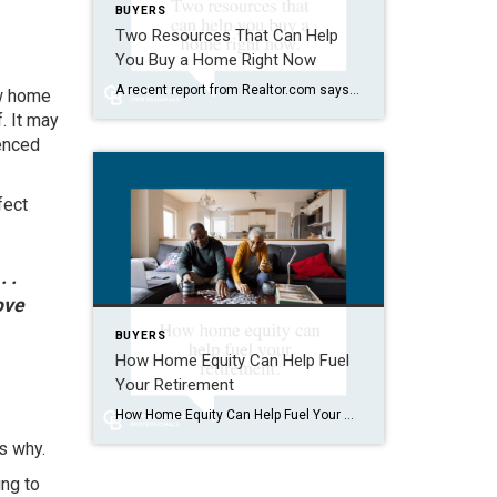
BUYERS
Two Resources That Can Help
You Buy a Home Right Now
A recent report from Realtor.com says 20% of Americans don’t think homeownership is achievable. Maybe you feel the same way. With inflation driving up day-to-day expenses, saving enough to buy your first home is more of a challenge. But here’s the thing. With the right resources and help, you can still make it happen. There […]
w home
. It may
fenced
fect
 .
ove
BUYERS
How Home Equity Can Help Fuel
Your Retirement
How Home Equity Can Help Fuel Your Retirement If retirement is on the horizon, now’s the time to start thinking about your next chapter. And you probably want to make sure you’re set up to feel comfortable financially to live the life you want in retirement. What you may not realize is you likely have […]
s why.
ing to