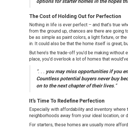
options for starter homes in the hopes t
The Cost of Holding Out for Perfection
Nothing in life is ever perfect – and that’s true w
from the ground up, chances are there are going t
be as simple as paint colors, a light fixture, or th
in. It could also be that the home itself is great, b
But here’s the
trade-off
you’d be making without eve
place, you’d overlook a lot of homes that would’v
“. . .
you may miss opportunities if you ent
Countless potential buyers never buy bec
on to the next chapter of their lives
.”
It’s Time To Redefine Perfection
Especially with
affordability
and
inventory
where t
neighborhoods away from your ideal location, or d
For starters, these homes are usually
more affor