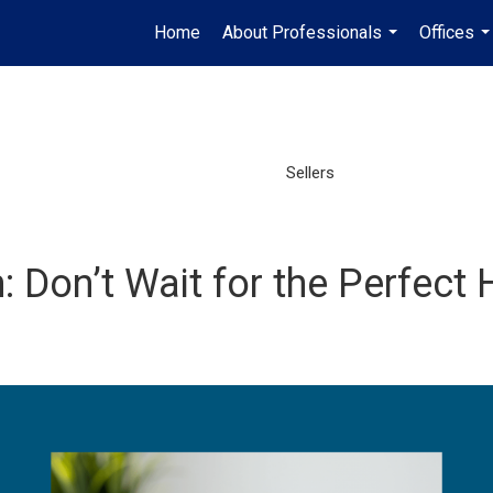
Home
About Professionals
Offices
...
..
Sellers
n: Don’t Wait for the Perfec