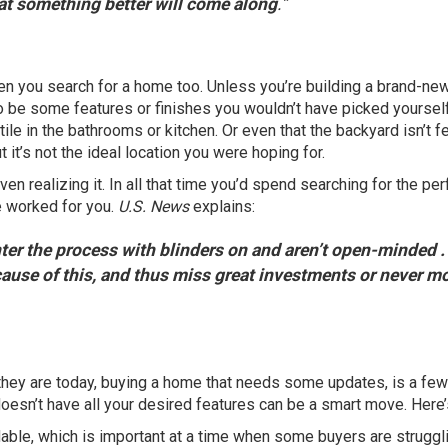
hat something better will come along
.”
hen you search for
a home
too. Unless you’re building a
brand-ne
o be some features or finishes you wouldn’t have picked yourself
e tile in the bathrooms or kitchen. Or even that the backyard isn’t 
ut it’s not the ideal location you were hoping for.
n realizing it. In all that time you’d spend searching for the per
e worked for you.
U.S. News
explains:
er the process with blinders on and aren’t open-minded . .
ause of this, and thus miss great investments or never m
hey are today, buying a home that needs some updates, is a few
oesn’t have all your desired features can be a smart move. Here’
dable
, which is important at a time when some buyers are struggl