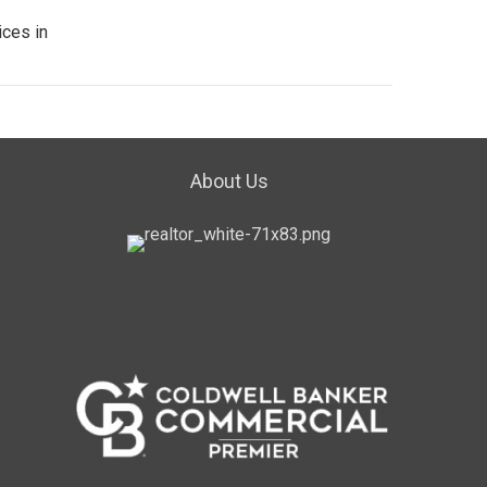
ices in
About Us