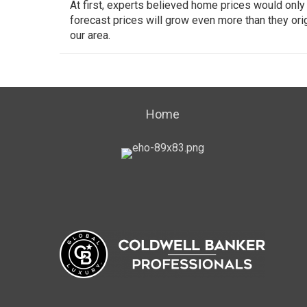
At first, experts believed
home prices
would only g
forecast prices will grow even more than they ori
our area.
Home