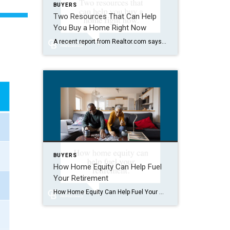
BUYERS
Two Resources That Can Help
You Buy a Home Right Now
A recent report from Realtor.com says 20% of Americans don’t think homeownership is achievable. Maybe you feel the same way. With inflation driving up day-to-day expenses, saving enough to buy your first home is more of a challenge. But here’s the thing. With the right resources and help, you can still make it happen. There […]
BUYERS
How Home Equity Can Help Fuel
Your Retirement
How Home Equity Can Help Fuel Your Retirement If retirement is on the horizon, now’s the time to start thinking about your next chapter. And you probably want to make sure you’re set up to feel comfortable financially to live the life you want in retirement. What you may not realize is you likely have […]