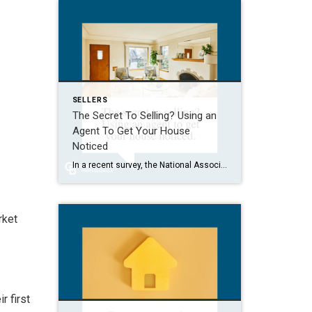
SELLERS
The Secret To Selling? Using an
Agent To Get Your House
Noticed
In a recent survey, the National Association of Realtors (NAR) asked sellers what they want most from a real estate agent. The number one answer was to help market their house. It makes sense. The way your agent markets your house can be the difference between whether or not it stands out and gets attention […]
rket
r first