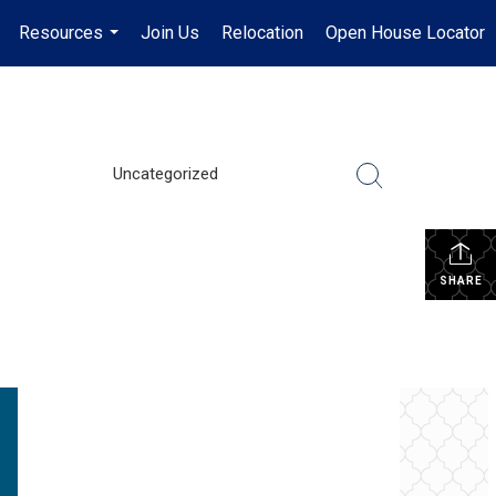
Resources
Join Us
Relocation
Open House Locator
.
...
Uncategorized
SHARE