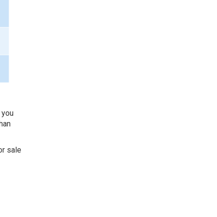
f you
than
or sale