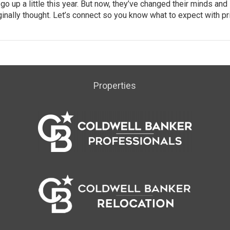
o up a little this year. But now, they’ve changed their minds and
ginally thought. Let’s connect so you know what to expect with pr
Properties