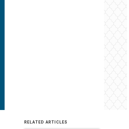
RELATED ARTICLES