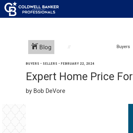
Blog
Buyers
BUYERS
•
SELLERS
•
FEBRUARY 22, 2024
Expert Home Price For
by Bob DeVore