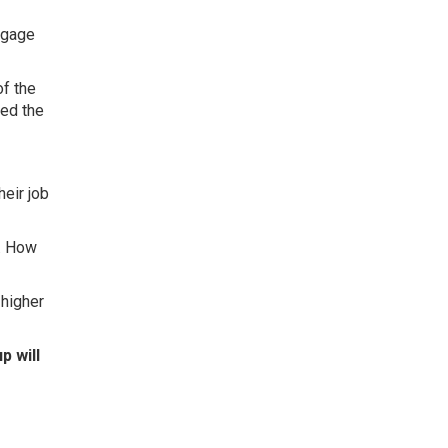
tgage
f the
sed the
heir job
e. How
 higher
p will