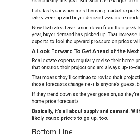
dramatically this year. But what has changed a bit
Late last year when most housing market experts we
rates
were up and buyer demand was more moder
Now that rates have come down from their peak l
year, buyer demand has picked up. That increase i
experts to feel the upward pressure on prices wi
A Look Forward To Get Ahead of the Next
Real estate experts regularly revise their home pri
that ensures their projections are always up-to-da
That means they’ll continue to revise their proje
those forecasts change next is anyone’s guess, b
If they trend down as the year goes on, as they’r
home price forecasts.
Basically, it’s all about supply and demand. Wit
likely cause prices to go up, too.
Bottom Line