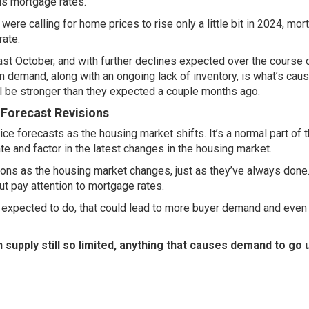
 is
mortgage rates
.
re calling for home prices to rise only a little bit in 2024,
mor
ate.
ast October, and with
further declines
expected over the course o
n demand, along with an ongoing lack of inventory, is what’s cau
ll be stronger than they expected a couple months ago.
 Forecast Revisions
ce forecasts as the housing market shifts. It’s a normal part of t
te and factor in the latest changes in the housing market.
ctions as the housing market changes, just as they’ve always don
ut pay attention to
mortgage rates
.
e expected to do, that could lead to more buyer demand and even
h supply still so limited, anything that causes demand to go u