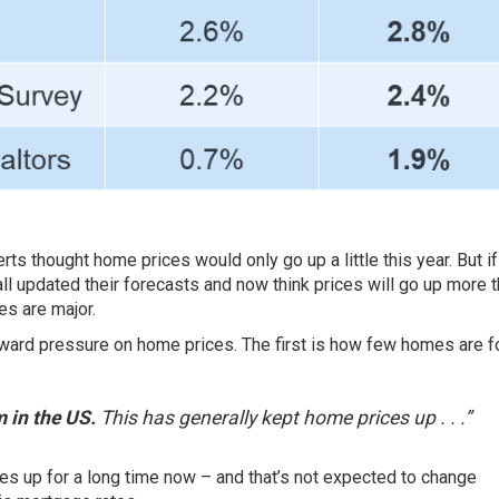
erts
thought home prices would only go up a little this year. But i
all updated their
forecasts
and now think prices will go up more 
es are major.
ward pressure on home prices. The first is how few homes are f
 in the US.
This has generally kept home prices up . . .”
ces
up for a long time now – and that’s not expected to change