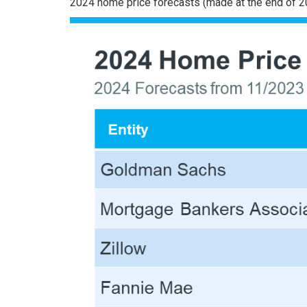
2024 home price
forecasts
(made at the end of 2