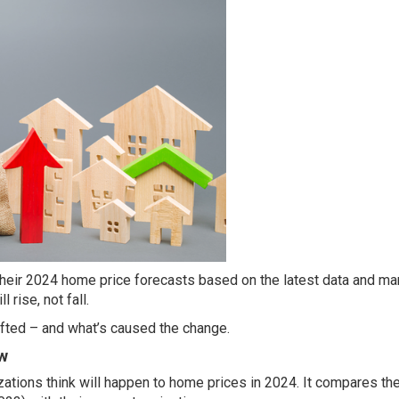
their 2024 home price
forecasts
based on the latest data and ma
 rise, not fall.
hifted – and what’s caused the change.
w
zations
think
will happen to home
prices
in 2024. It compares thei