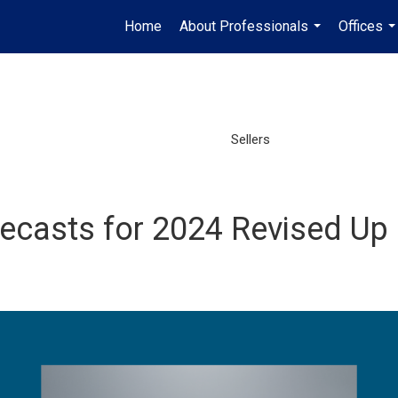
Home
About Professionals
Offices
...
..
Sellers
ecasts for 2024 Revised Up