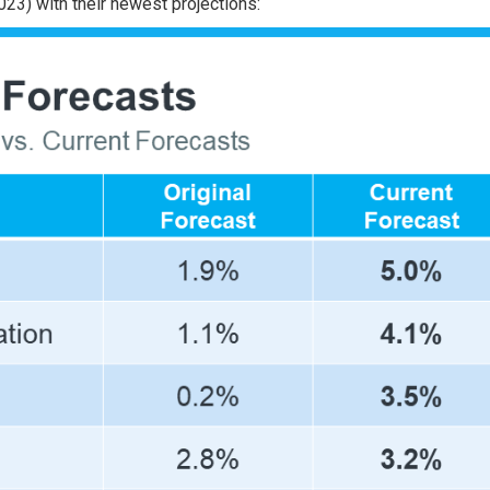
023) with their newest
projections
: