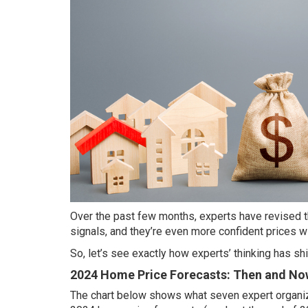
Over the past few months, experts have revised 
signals, and they’re even more confident prices will
So, let’s see exactly how experts’ thinking has s
2024 Home Price Forecasts: Then and No
The chart below
shows
what seven expert organi