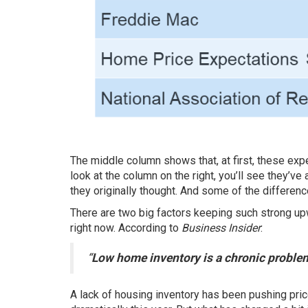
The middle column shows that, at first, these
exp
look at the column on the right, you’ll see they’ve 
they originally thought. And some of the differenc
There are two big factors keeping such strong up
right now.
According
to
Business Insider
:
“
Low home inventory is a chronic problem
A lack of housing inventory has been pushing
pri