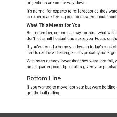
projections are on the way down.
It’s normal for experts to re-forecast as they wa
is experts are feeling confident rates should contin
What This Means for You
But remember, no one can say for sure what will h
don’t let small fluctuations scare you. Focus on th
If you’ve found a home you love in today’s marke
needs can be a challenge – it’s probably not a goo
With rates already lower than they were last fall, 
small quarter point dip in rates gives your
purcha
Bottom Line
If you wanted to move last year but were holding o
get the ball rolling.