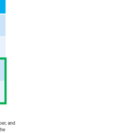
ber
, and
the