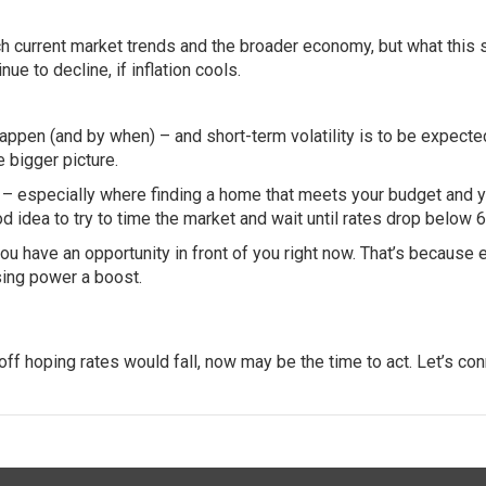
tch current market trends and the broader economy, but what this
ue to decline, if inflation cools.
appen (and by when) – and short-term volatility is to be expecte
e bigger picture.
t – especially where finding a home that meets your budget and 
d idea to try to time the market and wait until rates drop below 
you have an opportunity in front of you right now. That’s because 
sing power
a boost.
ff hoping rates would fall, now may be the time to act. Let’s con