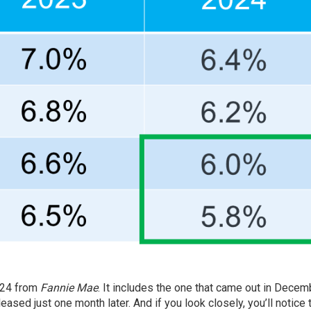
024 from
Fannie Mae
. It includes the one that came out in
Decem
leased just
one month
later. And if you look closely, you’ll notice 