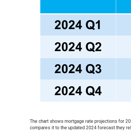
The chart shows mortgage rate projections for 2
compares it to the updated 2024 forecast they re