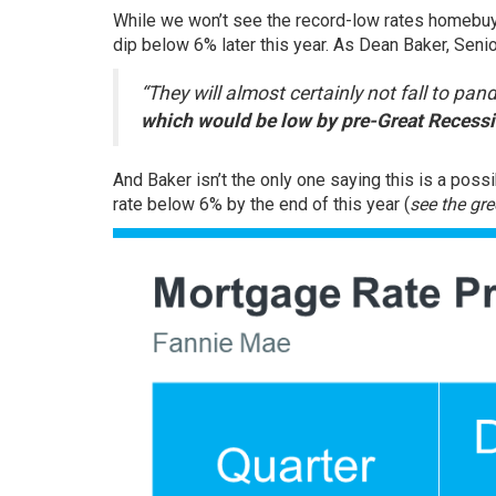
While we won’t see the record-low rates homebuy
dip below 6% later this year. As Dean Baker, Sen
“They will almost certainly not fall to pa
which would be low by pre-Great Recessi
And Baker isn’t the only one saying this is a possib
rate below 6% by the end of this year (
see the gre