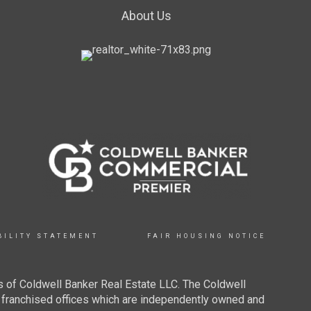
About Us
BILITY STATEMENT
FAIR HOUSING NOTICE
 of Coldwell Banker Real Estate LLC. The Coldwell
franchised offices which are independently owned and