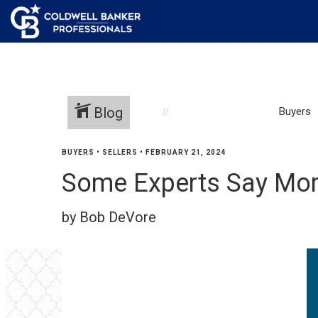
Blog
Buyers
BUYERS
•
SELLERS
•
FEBRUARY 21, 2024
Some Experts Say Mort
by Bob DeVore