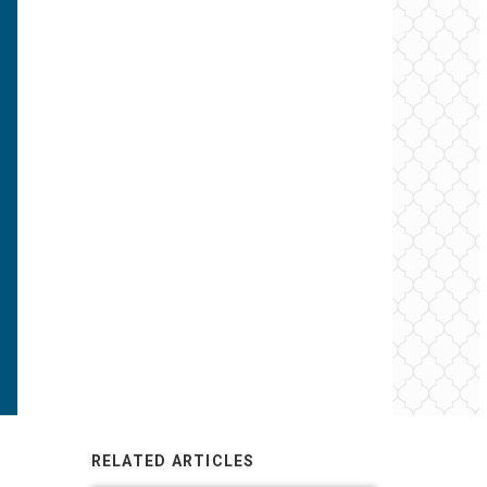
RELATED ARTICLES