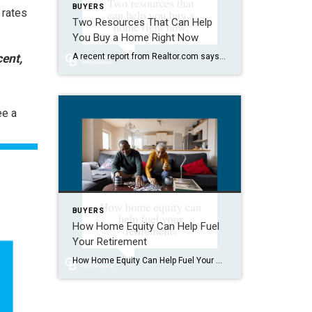
BUYERS
 rates
Two Resources That Can Help
You Buy a Home Right Now
ent,
A recent report from Realtor.com says 20% of Americans don’t think homeownership is achievable. Maybe you feel the same way. With inflation driving up day-to-day expenses, saving enough to buy your first home is more of a challenge. But here’s the thing. With the right resources and help, you can still make it happen. There […]
ee a
BUYERS
How Home Equity Can Help Fuel
Your Retirement
How Home Equity Can Help Fuel Your Retirement If retirement is on the horizon, now’s the time to start thinking about your next chapter. And you probably want to make sure you’re set up to feel comfortable financially to live the life you want in retirement. What you may not realize is you likely have […]