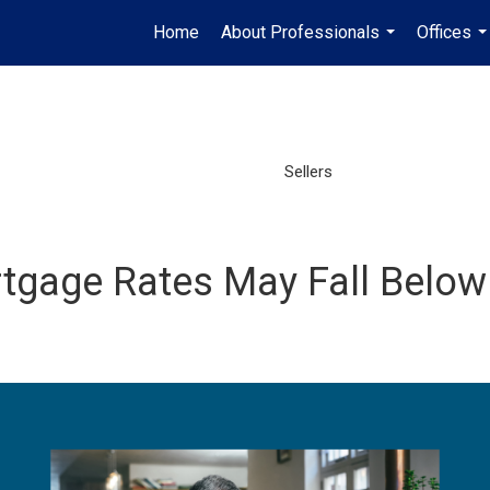
Home
About Professionals
Offices
...
..
Sellers
gage Rates May Fall Below 