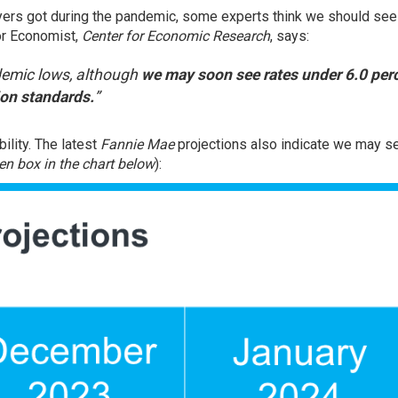
ers got during the pandemic, some experts think we should see
ior Economist,
Center for Economic Research
,
says
:
ndemic lows, although
we may soon see rates under 6.0 perc
on standards.
”
ility. The latest
Fannie Mae
projections also indicate we may s
en box in the chart below
):