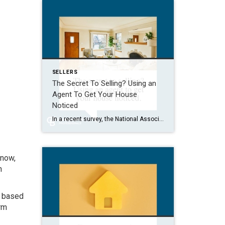
SELLERS
The Secret To Selling? Using an
Agent To Get Your House
Noticed
In a recent survey, the National Association of Realtors (NAR) asked sellers what they want most from a real estate agent. The number one answer was to help market their house. It makes sense. The way your agent markets your house can be the difference between whether or not it stands out and gets attention […]
 now,
n
it based
rm