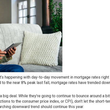
at’s happening with day-to-day movement in mortgage rates right
 to the near 8% peak last fall,
mortgage rates
have trended dow
s a big deal. While they’re going to continue to bounce around a b
ctions to the consumer price index, or CPI), don’t let the
short-te
rarching downward trend
should continue
this year.