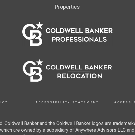
Properties
ICY
ACCESSIBILITY STATEMENT
ACCESSI
. Coldwell Banker and the Coldwell Banker logos are trademarks
hich are owned by a subsidiary of Anywhere Advisors LLC and 