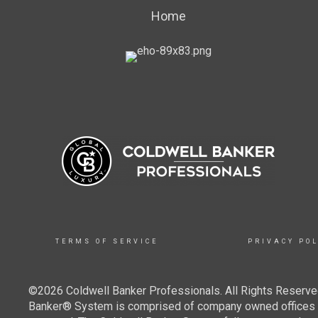
Home
TERMS OF SERVICE
PRIVACY POL
©2026 Coldwell Banker Professionals. All Rights Reserved
Banker® System is comprised of company owned offices w