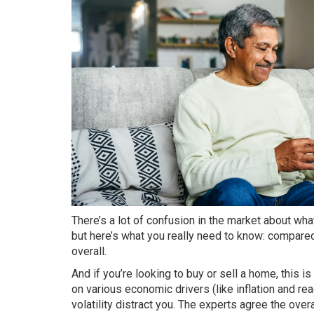
There’s a lot of confusion in the market about wh
but here’s what you really need to know: compared
overall.
And if you’re looking to
buy
or
sell a home
, this i
on various economic drivers (like inflation and rea
volatility
distract you. The experts agree the ove