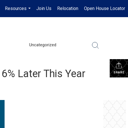
Resources
Join Us
Relocation
Open House Locator
.
...
Uncategorized
6% Later This Year
SHARE