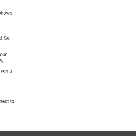
 shows
d. So,
your
6%.
even a
nect to