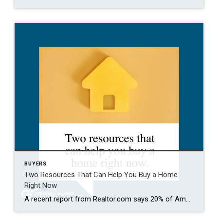
BUYERS
Two Resources That Can Help You Buy a Home
Right Now
A recent report from Realtor.com says 20% of Americans don’t think homeownership is achievable. Maybe you feel the same way. With inflation driving up day-to-day expenses, saving enough to buy your first home is more of a challenge. But here’s the thing. With the right resources and help, you can still make it happen. There […]