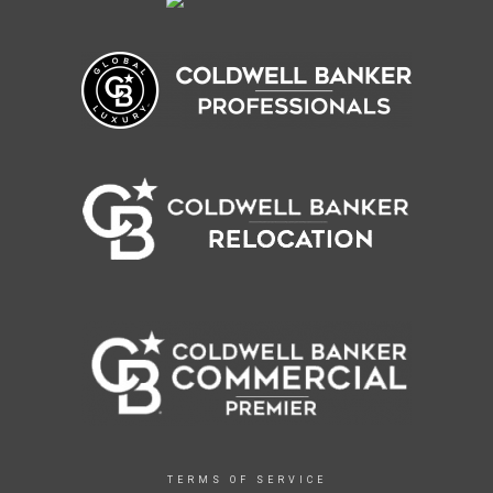
TERMS OF SERVICE