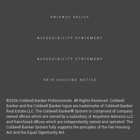
PRIVACY POLICY
ACCESSIBILITY STATEMENT
ACCESSIBILITY STATEMENT
FAIR HOUSING NOTICE
©2026 Coldwell Banker Professionals. All Rights Reserved. Coldwell
Banker and the Coldwell Banker logos are trademarks of Coldwell Banker
Real Estate LLC. The Coldwell Banker® System is comprised of company
owned offices which are owned by a subsidiary of Anywhere Advisors LLC
and franchised offices which are independently owned and operated. The
Coldwell Banker System fully supports the principles of the Fair Housing
Act and the Equal Opportunity Act.