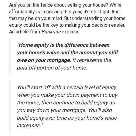
Are you on the fence about
selling your house
? While
affordability
is improving this year, it’s still tight. And
that may be on your mind. But understanding your home
equity could be the key to making your decision easier.
An article from
Bankrate
explains
:
“
Home equity is the difference between
your home’s value and the amount you still
owe on your mortgage.
It represents the
paid-off portion of your home.
You’ll start off with a certain level of equity
when you make your down payment to buy
the home, then continue to build equity as
you pay down your mortgage. You’ll also
build equity over time as your home’s value
increases.”