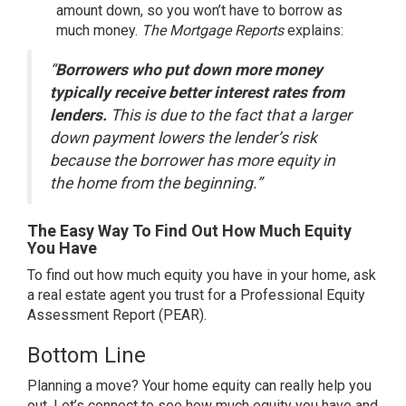
amount down, so you won’t have to borrow as
much money.
The Mortgage Reports
explains
:
“
Borrowers who put down more money
typically receive better interest rates from
lenders.
This is due to the fact that a larger
down payment lowers the lender’s risk
because the borrower has more equity in
the home from the beginning.”
The Easy Way To Find Out How Much Equity
You Have
To find out how much equity you have in your home, ask
a real estate agent you trust for a Professional Equity
Assessment Report (PEAR).
Bottom Line
Planning a move
? Your home equity can really help you
out. Let’s connect to see how much equity you have and