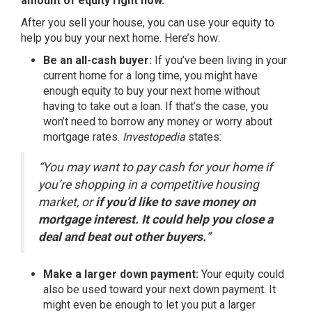
amount of equity right now.
After you
sell your house
, you can use your equity to
help you buy
your next home. Here’s how:
Be an all-cash buyer:
If you’ve been living in your
current home for a long time, you might have
enough equity to buy your next home without
having to take out a loan. If that’s the case, you
won’t need to borrow any money or worry about
mortgage rates
.
Investopedia
states
:
“You may want to pay cash for your home if
you’re shopping in a competitive housing
market, or
if you’d like to save money on
mortgage interest. It could help you close a
deal and beat out other buyers.
”
Make a larger down payment:
Your equity could
also be used toward your next down payment. It
might even be enough to let you put a larger