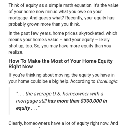
Think of equity as a simple math equation. It’s the value
of your home now minus what you owe on your
mortgage. And guess what? Recently, your equity has
probably grown more than you think.
In the past few years,
home prices
skyrocketed, which
means your home’s value – and your equity – likely
shot up, too. So, you may have more equity than you
realize.
How To Make the Most of Your Home Equity
Right Now
If you’re thinking about moving, the equity you have in
your home could be a big help.
According
to
CoreLogic
:
“. . . the average U.S. homeowner with a
mortgage still
has more than $300,000 in
equity
. . .”
Clearly, homeowners have a lot of equity right now. And