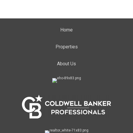
Home
Properties
About Us