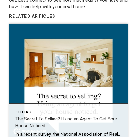
how it can help with your
next home
.
RELATED ARTICLES
SELLERS
The Secret To Selling? Using an Agent To Get Your
House Noticed
In a recent survey, the National Association of Realtors (NAR) asked sellers what they want most from a real estate agent. The number one answer was to help market their house. It makes sense. The way your agent markets your house can be the difference between whether or not it stands out and gets attention […]