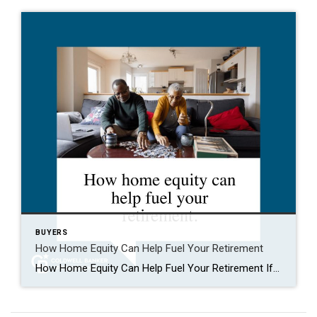
BUYERS
How Home Equity Can Help Fuel Your Retirement
How Home Equity Can Help Fuel Your Retirement If retirement is on the horizon, now’s the time to start thinking about your next chapter. And you probably want to make sure you’re set up to feel comfortable financially to live the life you want in retirement. What you may not realize is you likely have […]