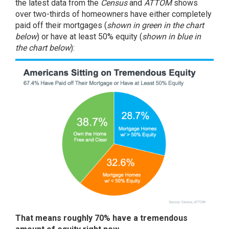
the latest data from the
Census
and
ATTOM
shows
over two-thirds of homeowners have either completely
paid off their mortgages (
shown in
green in the chart
below
) or have at least 50% equity (
shown in
blue in
the chart below
):
That means roughly 70% have a tremendous