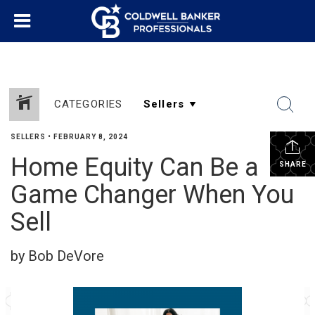
CATEGORIES
SELLERS
•
FEBRUARY 8, 2024
Home Equity Can Be a
SHARE
Game Changer When You
Sell
by Bob DeVore