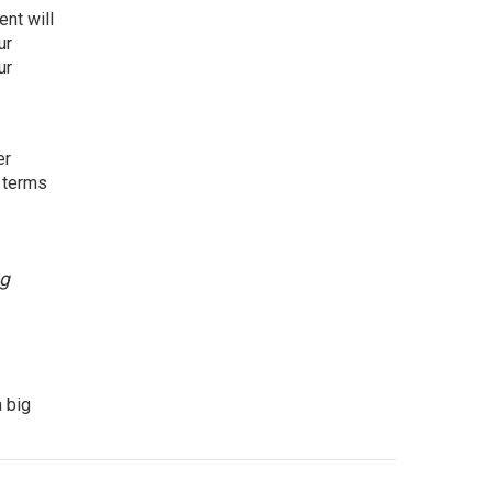
nt will
ur
ur
er
e terms
ng
 big