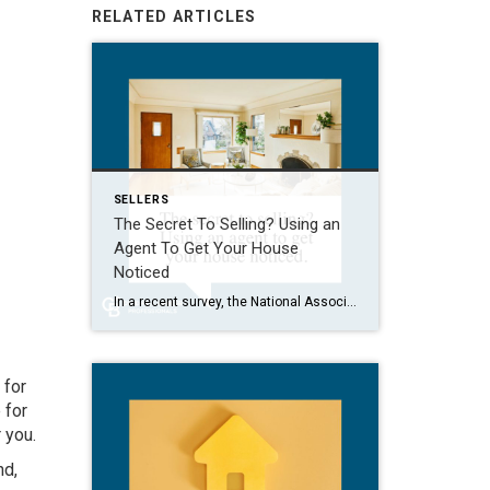
RELATED ARTICLES
SELLERS
The Secret To Selling? Using an
Agent To Get Your House
Noticed
In a recent survey, the National Association of Realtors (NAR) asked sellers what they want most from a real estate agent. The number one answer was to help market their house. It makes sense. The way your agent markets your house can be the difference between whether or not it stands out and gets attention […]
 for
 for
 you.
nd,