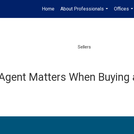
Home
About Professionals
Offices
...
..
Sellers
Agent Matters When Buying 