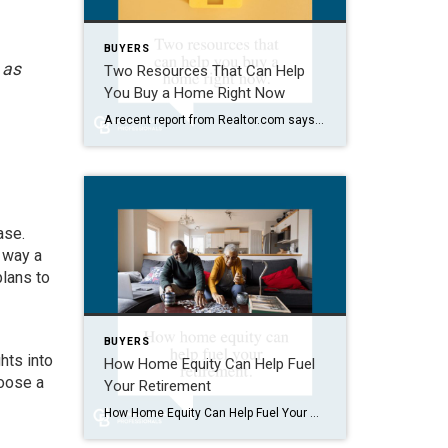
BUYERS
 as
Two Resources That Can Help
You Buy a Home Right Now
A recent report from Realtor.com says 20% of Americans don’t think homeownership is achievable. Maybe you feel the same way. With inflation driving up day-to-day expenses, saving enough to buy your first home is more of a challenge. But here’s the thing. With the right resources and help, you can still make it happen. There […]
ase.
 way a
plans to
BUYERS
hts into
How Home Equity Can Help Fuel
hoose a
Your Retirement
How Home Equity Can Help Fuel Your Retirement If retirement is on the horizon, now’s the time to start thinking about your next chapter. And you probably want to make sure you’re set up to feel comfortable financially to live the life you want in retirement. What you may not realize is you likely have […]