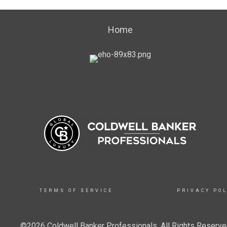
Home
TERMS OF SERVICE
PRIVACY POL
©2026 Coldwell Banker Professionals. All Rights Reserved