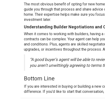
The most obvious benefit of opting for new home 
guide you through that process and share advice o
home. Their expertise helps make sure you focus y
investment later.
Understanding Builder Negotiations and 
When it comes to working with builders, having a s
contracts can be complex. Your agent can help yo
and conditions. Plus, agents are skilled negotiato
upgrades, or incentives throughout the process. 
“A good buyer’s agent will be able to revi
you aren’t unwittingly agreeing to terms th
Bottom Line
If you are interested in
buying
or building a new c
difference. If you’d like to start that conversation,