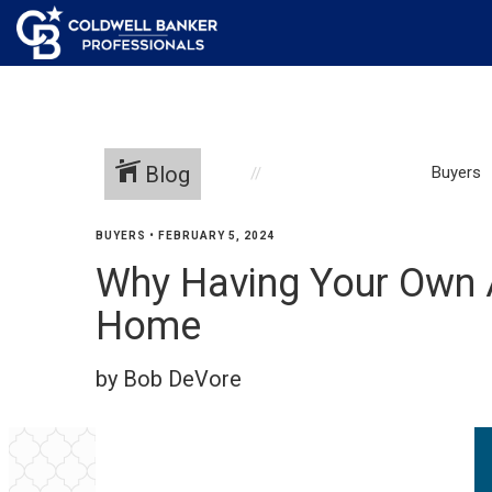
Blog
Buyers
BUYERS
•
FEBRUARY 5, 2024
Why Having Your Own 
Home
by Bob DeVore