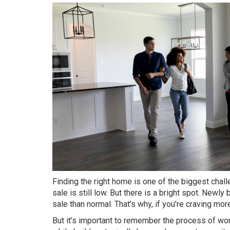
Finding the right home is one of the biggest
chal
sale is still low. But there is a bright spot.
Newly b
sale than normal. That’s why, if you’re craving mor
But it’s important to remember the process of wor