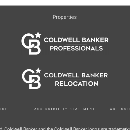
Properties
ICY
ACCESSIBILITY STATEMENT
ACCESSI
. Coldwell Banker and the Coldwell Banker logos are trademarks