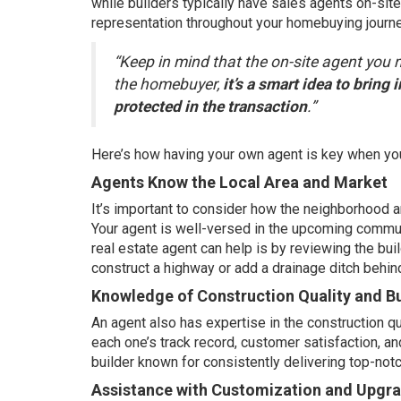
while builders typically have sales agents on-sit
representation throughout your
homebuying journ
“Keep in mind that the on-site agent you m
the homebuyer,
it’s a smart idea to bring
protected in the transaction
.”
Here’s how having your own agent is key when yo
Agents Know the Local Area and Market
It’s important to consider how the neighborhood
Your agent is well-versed in the upcoming commun
real estate agent can help is by reviewing the buil
construct a highway or add a drainage ditch behin
Knowledge of Construction Quality and Bu
An agent also has expertise in the construction qua
each one’s track record, customer satisfaction, a
builder known for consistently delivering top-no
Assistance with Customization and Upgr