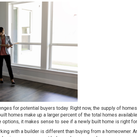
lenges
for potential
buyers
today. Right now, the supply of homes
uilt homes
make up a larger percent of the total homes available
e options, it makes sense to see if a newly built home is right for
king with a builder is different than buying from a homeowner. A