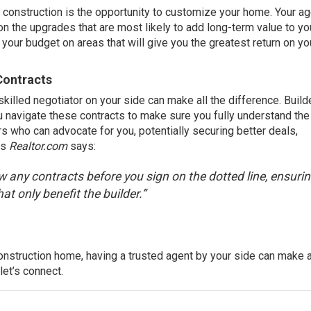
construction is the opportunity to customize your home. Your age
n the upgrades that are most likely to add long-term value to yo
our budget on areas that will give you the greatest return on yo
Contracts
killed negotiator on your side can make all the difference. Build
u navigate these contracts to make sure you fully understand th
rs who can advocate for you, potentially securing better deals,
As
Realtor.com
says
:
ew any contracts before you sign on the dotted line, ensuri
at only benefit the builder.”
onstruction home, having a trusted agent by your side can make a
 let’s connect.