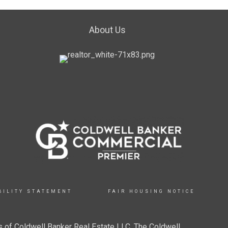
About Us
BILITY STATEMENT
FAIR HOUSING NOTICE
 of Coldwell Banker Real Estate LLC. The Coldwell