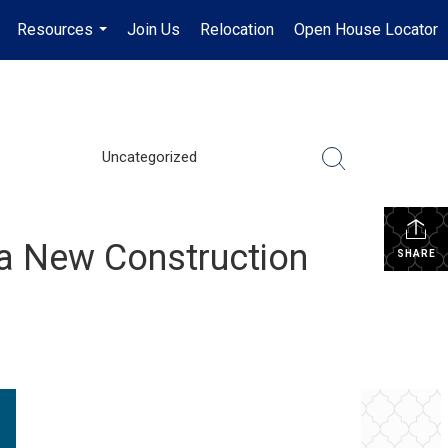
Resources
Join Us
Relocation
Open House Locator
.
...
Uncategorized
a New Construction
SHARE