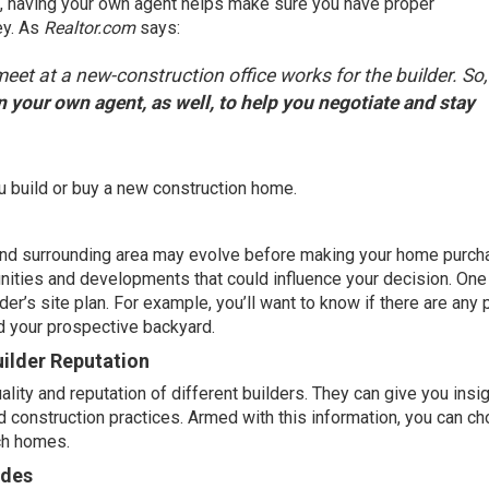
e, having your
own agent
helps make sure you have proper
ey
. As
Realtor.com
says
:
eet at a new-construction office works for the builder. So,
 in your own agent, as well, to help you negotiate and stay
u build or
buy
a new construction home.
 and surrounding area may evolve before making your home purch
ities and developments that could influence your decision. One
der’s site plan. For example, you’ll want to know if there are any 
d your prospective backyard.
ilder Reputation
lity and reputation of different builders. They can give you insig
nd construction practices. Armed with this information, you can c
tch homes.
ades