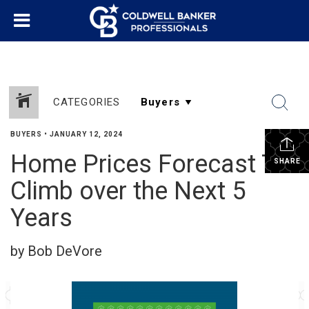
CATEGORIES
BUYERS
•
JANUARY 12, 2024
Home Prices Forecast To
SHARE
Climb over the Next 5
Years
by Bob DeVore