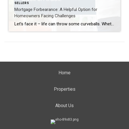
SELLERS
Mortgage Forbearance: A Helpful Option for
Homeowners Facing Challenges
Let’s face it – life can throw some curveballs. Whether it’s a job loss, unexpected bills, or a natural disaster, financial struggles can happen to anyone. But here’s the good news. If you’re a homeowner feeling the squeeze, there’s a lifeline that many people don’t realize is still available: mortgage forbearance. What Is Mortgage Forbearance? […]
Home
Properties
About Us