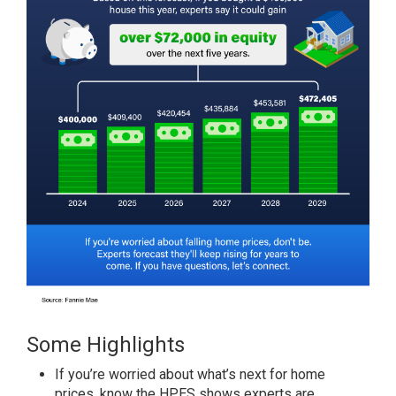
Some Highlights
If you’re worried about what’s next for home
prices, know the
HPES
shows experts are