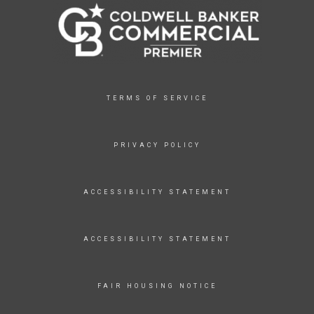
TERMS OF SERVICE
PRIVACY POLICY
ACCESSIBILITY STATEMENT
ACCESSIBILITY STATEMENT
FAIR HOUSING NOTICE