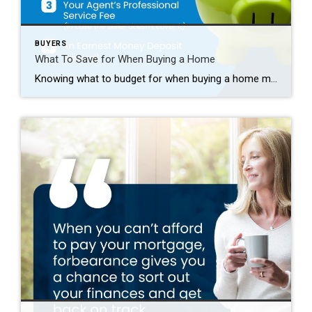
BUYERS
What To Save for When Buying a Home
Knowing what to budget for when buying a home may feel intimidating — but it doesn’t have to be. By understanding the costs you may encounter upfront, you can take control of the process. Here are just a few things experts say you should be thinking about as you plan ahead. 1. Down Payment Saving for […]