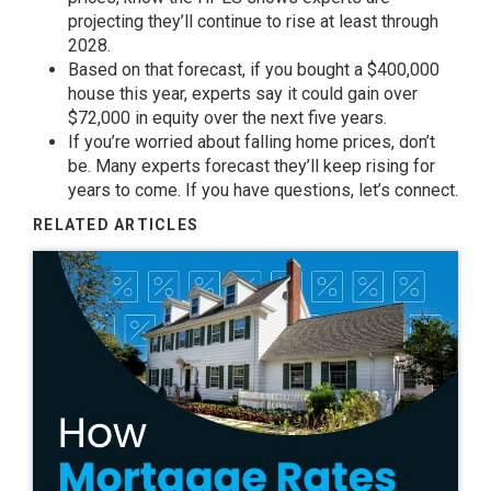
projecting they’ll continue to rise at least through
2028.
Based on that forecast, if
you bought
a $400,000
house this year, experts say it could gain over
$72,000 in equity over the next five years.
If you’re worried about falling home prices, don’t
be.
Many experts
forecast they’ll keep rising for
years to come. If you
have questions
, let’s connect.
RELATED ARTICLES