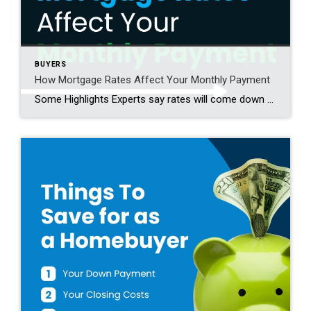
BUYERS
How Mortgage Rates Affect Your Monthly Payment
Some Highlights Experts say rates will come down slightly in the year ahead – but some volatility is expected. So, you shouldn’t try to time the market. Instead, it’s better to focus on how even a small change impacts your future mortgage payment. As rates come down, even a little bit, your monthly payment on […]