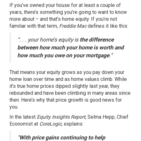
If you’ve owned your house for at least a
couple of
years
, there’s something you’re going to want to know
more about – and that’s home equity. If you’re not
familiar with that term,
Freddie Mac
defines
it like this:
“. . . your home’s equity is
the difference
between how much your home is worth and
how much you owe on your mortgage
.”
That means your equity grows as you pay down your
home loan over time and as
home values climb
. While
it’s true
home prices
dipped slightly last year, they
rebounded
and have been climbing in many areas since
then. Here’s why that price growth is good news for
you.
In the latest
Equity Insights Report
, Selma Hepp, Chief
Economist at
CoreLogic
, explains:
“
With price gains continuing to help