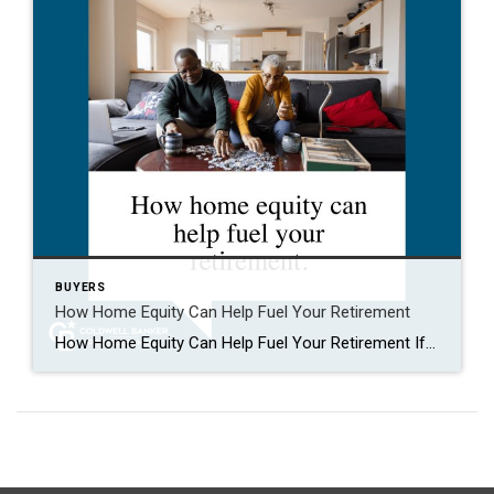
BUYERS
How Home Equity Can Help Fuel Your Retirement
How Home Equity Can Help Fuel Your Retirement If retirement is on the horizon, now’s the time to start thinking about your next chapter. And you probably want to make sure you’re set up to feel comfortable financially to live the life you want in retirement. What you may not realize is you likely have […]