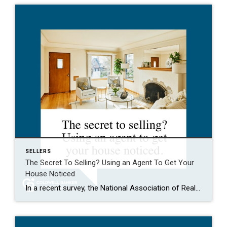
SELLERS
The Secret To Selling? Using an Agent To Get Your
House Noticed
In a recent survey, the National Association of Realtors (NAR) asked sellers what they want most from a real estate agent. The number one answer was to help market their house. It makes sense. The way your agent markets your house can be the difference between whether or not it stands out and gets attention […]