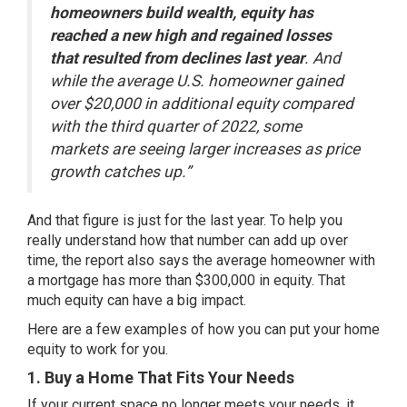
homeowners build wealth, equity has
reached a new high and regained losses
that resulted from declines last year
. And
while the average U.S. homeowner gained
over $20,000 in additional equity compared
with the third quarter of 2022, some
markets are seeing larger increases as price
growth catches up.”
And that figure is just for the last year. To help you
really understand how that number can add up over
time, the report also says the average homeowner with
a mortgage has more than $300,000 in equity. That
much equity can have a big impact.
Here are a few examples of how you can put your home
equity to work for you.
1. Buy a Home That Fits Your Needs
If your current space no longer meets your needs, it