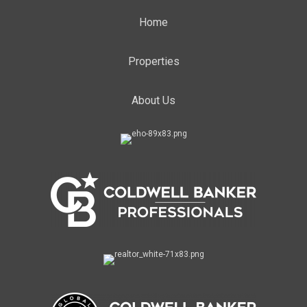
Home
Properties
About Us