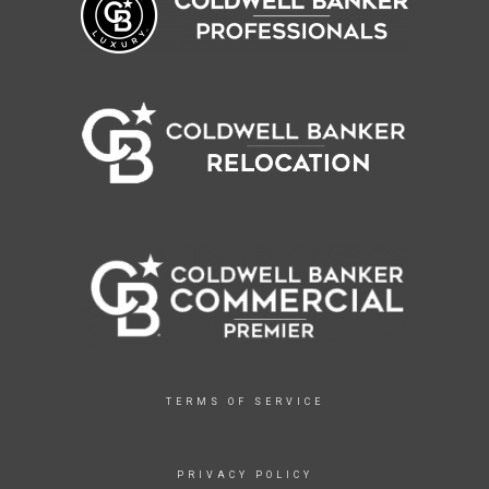
TERMS OF SERVICE
PRIVACY POLICY