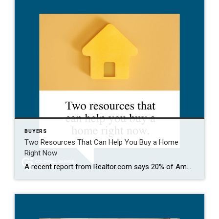
BUYERS
Two Resources That Can Help You Buy a Home
Right Now
A recent report from Realtor.com says 20% of Americans don’t think homeownership is achievable. Maybe you feel the same way. With inflation driving up day-to-day expenses, saving enough to buy your first home is more of a challenge. But here’s the thing. With the right resources and help, you can still make it happen. There […]