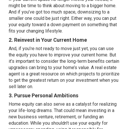
might be time to think about
moving
to a bigger home.
And if you’ve got too much space, downsizing to a
smaller one could be just right. Either way, you can put
your equity toward a down payment on something that
fits your changing lifestyle.
2. Reinvest in Your Current Home
And, if you’re not ready to move just yet, you can use
the equity you have to improve your current home. But
it’s important to consider the long-term benefits certain
upgrades can bring to your home’s value. A real estate
agent is a great resource on which projects to prioritize
to get the greatest return on your investment when you
sell later on.
3. Pursue Personal Ambitions
Home equity can also serve as a catalyst for realizing
your life-long dreams. That could mean investing in a
new business venture, retirement, or funding an
education. While you shouldn’t use your equity for