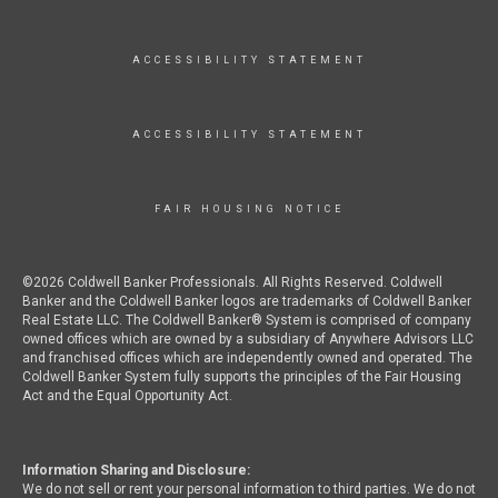
ACCESSIBILITY STATEMENT
ACCESSIBILITY STATEMENT
FAIR HOUSING NOTICE
©2026 Coldwell Banker Professionals. All Rights Reserved. Coldwell
Banker and the Coldwell Banker logos are trademarks of Coldwell Banker
Real Estate LLC. The Coldwell Banker® System is comprised of company
owned offices which are owned by a subsidiary of Anywhere Advisors LLC
and franchised offices which are independently owned and operated. The
Coldwell Banker System fully supports the principles of the Fair Housing
Act and the Equal Opportunity Act.
Information Sharing and Disclosure:
We do not sell or rent your personal information to third parties. We do not