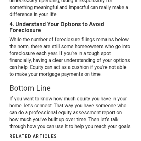
unnecessary spending, using it responsibly for
something meaningful and impactful can really make a
difference in your life.
4. Understand Your Options to Avoid
Foreclosure
While the number of
foreclosure filings
remains below
the norm, there are still some homeowners who go into
foreclosure each year. If you’re in a tough spot
financially, having a clear understanding of your options
can help. Equity can act as a cushion if you’re not able
to make your mortgage payments on time.
Bottom Line
If you want to know how much equity you have in your
home, let’s connect. That way you have someone who
can do a professional equity assessment report on
how much you’ve built up over time. Then let’s talk
through how you can use it to help you reach your goals.
RELATED ARTICLES