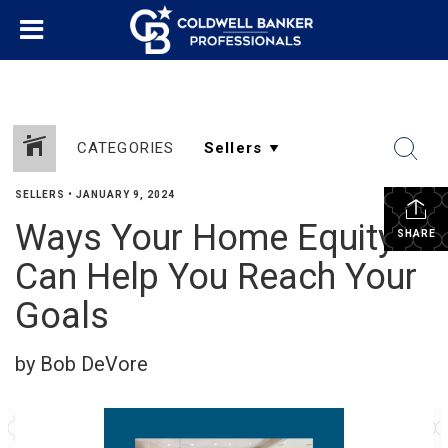
CATEGORIES
SELLERS
•
JANUARY 9, 2024
Ways Your Home Equity
SHARE
Can Help You Reach Your
Goals
by Bob DeVore