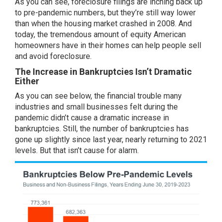
As you can see, foreclosure filings are inching back up
to pre-pandemic numbers, but they’re still way lower
than when the housing market crashed in 2008. And
today, the tremendous amount of
equity
American
homeowners have in their homes can help people sell
and avoid foreclosure.
The Increase in Bankruptcies Isn’t Dramatic
Either
As you can see
below
, the financial trouble many
industries and small businesses felt during the
pandemic didn’t cause a dramatic increase in
bankruptcies. Still, the number of bankruptcies has
gone up slightly since last year, nearly returning to 2021
levels. But that isn’t cause for alarm.