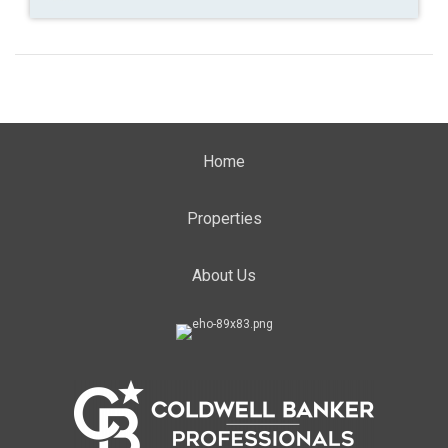
Home
Properties
About Us