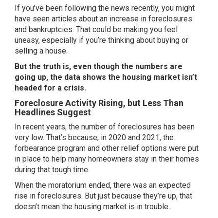
If you’ve been following the news recently, you might
have seen articles about an increase in foreclosures
and bankruptcies. That could be making you feel
uneasy, especially if you’re thinking about
buying
or
selling
a house.
But the truth is, even though the numbers are
going up, the
data shows
the housing market isn’t
headed for a crisis.
Foreclosure Activity Rising, but Less Than
Headlines Suggest
In recent years, the number of foreclosures has been
very low. That’s because, in 2020 and 2021, the
forbearance program and other relief options were put
in place to help many homeowners stay in their homes
during that tough time.
When the moratorium ended, there was an expected
rise in foreclosures. But just because they’re up, that
doesn’t mean the housing market is in trouble.