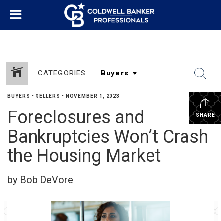
CATEGORIES
BUYERS
•
SELLERS
•
NOVEMBER 1, 2023
Foreclosures and
SHARE
Bankruptcies Won’t Crash
the Housing Market
by Bob DeVore