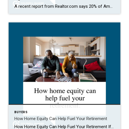
A recent report from Realtor.com says 20% of Americans don’t think homeownership is achievable. Maybe you feel the same way. With inflation driving up day-to-day expenses, saving enough to buy your first home is more of a challenge. But here’s the thing. With the right resources and help, you can still make it happen. There […]
BUYERS
How Home Equity Can Help Fuel Your Retirement
How Home Equity Can Help Fuel Your Retirement If retirement is on the horizon, now’s the time to start thinking about your next chapter. And you probably want to make sure you’re set up to feel comfortable financially to live the life you want in retirement. What you may not realize is you likely have […]