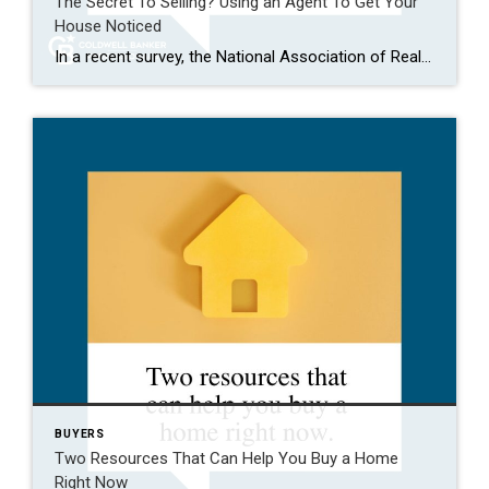
The Secret To Selling? Using an Agent To Get Your
House Noticed
In a recent survey, the National Association of Realtors (NAR) asked sellers what they want most from a real estate agent. The number one answer was to help market their house. It makes sense. The way your agent markets your house can be the difference between whether or not it stands out and gets attention […]
BUYERS
Two Resources That Can Help You Buy a Home
Right Now