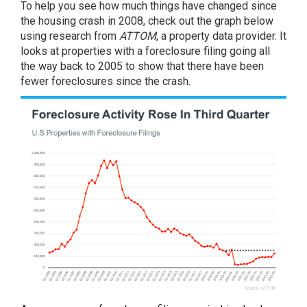
To help you see how much things have changed since
the housing crash in 2008, check out the graph below
using research from
ATTOM
, a property data provider. It
looks at properties with a foreclosure filing going all
the way back to 2005 to
show
that there have been
fewer foreclosures since the crash.