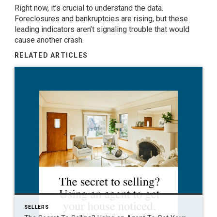
Right now, it’s crucial to understand the data.
Foreclosures and bankruptcies are rising, but these
leading indicators aren’t signaling trouble that would
cause another crash.
RELATED ARTICLES
SELLERS