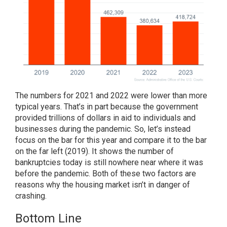
The numbers for 2021 and 2022 were lower than more
typical years. That’s in part because the government
provided trillions of dollars in aid to individuals and
businesses during the pandemic. So, let’s instead
focus on the bar for this year and compare it to the bar
on the far left (2019). It shows the number of
bankruptcies today is still nowhere near where it was
before the pandemic. Both of these two factors are
reasons why the housing market isn’t in danger of
crashing.
Bottom Line