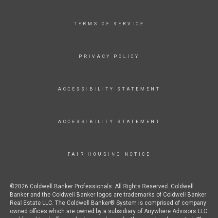
TERMS OF SERVICE
PRIVACY POLICY
ACCESSIBILITY STATEMENT
ACCESSIBILITY STATEMENT
FAIR HOUSING NOTICE
©2026 Coldwell Banker Professionals. All Rights Reserved. Coldwell
Banker and the Coldwell Banker logos are trademarks of Coldwell Banker
Real Estate LLC. The Coldwell Banker® System is comprised of company
owned offices which are owned by a subsidiary of Anywhere Advisors LLC