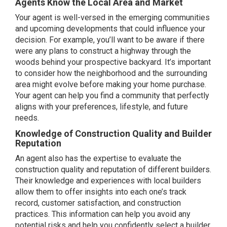
Agents Know the Local Area and Market
Your agent is well-versed in the emerging communities
and upcoming developments that could influence your
decision. For example, you’ll want to be aware if there
were any plans to construct a highway through the
woods behind your prospective backyard. It’s important
to consider how the neighborhood and the surrounding
area might evolve before making your home purchase.
Your agent can help you find a community that perfectly
aligns with your preferences, lifestyle, and future
needs.
Knowledge of Construction Quality and Builder
Reputation
An agent also has the expertise to evaluate the
construction quality and
reputation
of different builders.
Their knowledge and experiences with local builders
allow them to offer insights into each one’s track
record, customer satisfaction, and construction
practices. This information can help you avoid any
potential risks and help you confidently select a builder