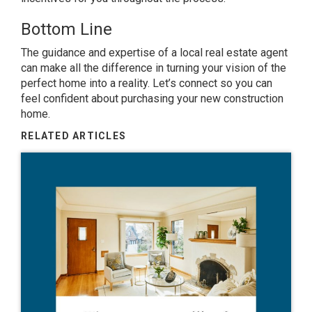
Bottom Line
The guidance and expertise of a local real estate agent
can make all the difference in turning your vision of the
perfect home into a reality. Let’s connect so you can
feel confident about purchasing your new construction
home.
RELATED ARTICLES