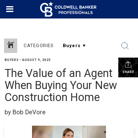
CATEGORIES
BUYERS
•
AUGUST 9, 2023
The Value of an Agent
SHARE
When Buying Your New
Construction Home
by Bob DeVore