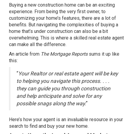
Buying a
new construction
home can be an exciting
experience. From being the very first owner, to
customizing your home’s features, there are a lot of
benefits. But navigating the complexities of buying a
home that’s under construction can also be a bit
overwhelming. This is where a skilled real estate agent
can make all the difference.
An article from
The Mortgage Reports
sums
it up like
this:
“
Your Realtor or real estate agent will be key
to helping you navigate this process. . . .
they can guide you through construction
and help anticipate and solve for any
possible snags along the way
.”
Here’s how your agent is an invaluable resource in your
search to find and buy your new home.