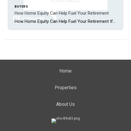
BUYERS
How Home Equity Can Help Fuel Your Retirement
How Home Equity Can Help Fuel Your Retirement If retirement is on the horizon, now’s the time to start thinking about your next chapter. And you probably want to make sure you’re set up to feel comfortable financially to live the life you want in retirement. What you may not realize is you likely have […]
Home
Properties
About Us