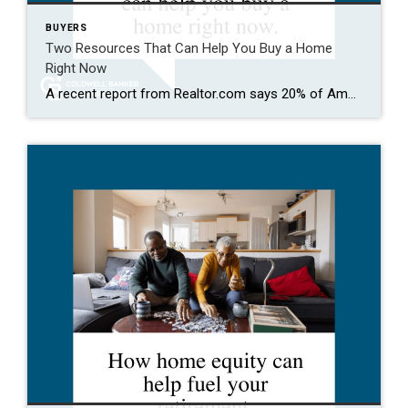
BUYERS
Two Resources That Can Help You Buy a Home
Right Now
A recent report from Realtor.com says 20% of Americans don’t think homeownership is achievable. Maybe you feel the same way. With inflation driving up day-to-day expenses, saving enough to buy your first home is more of a challenge. But here’s the thing. With the right resources and help, you can still make it happen. There […]