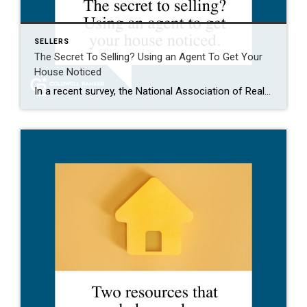
SELLERS
The Secret To Selling? Using an Agent To Get Your
House Noticed
In a recent survey, the National Association of Realtors (NAR) asked sellers what they want most from a real estate agent. The number one answer was to help market their house. It makes sense. The way your agent markets your house can be the difference between whether or not it stands out and gets attention […]