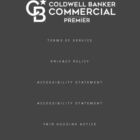
TERMS OF SERVICE
PRIVACY POLICY
ACCESSIBILITY STATEMENT
ACCESSIBILITY STATEMENT
FAIR HOUSING NOTICE