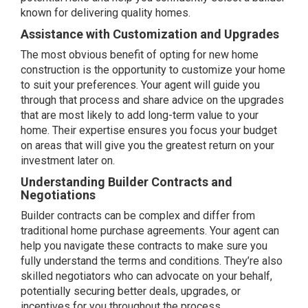
known for delivering quality homes.
Assistance with Customization and Upgrades
The most obvious benefit of opting for new home
construction is the opportunity to customize your home
to suit your preferences. Your agent will guide you
through that process and share advice on the upgrades
that are most likely to add long-term value to your
home. Their expertise ensures you focus your budget
on areas that will give you the greatest return on your
investment later on.
Understanding Builder Contracts and
Negotiations
Builder
contracts
can be complex and differ from
traditional home purchase agreements. Your agent can
help you navigate these contracts to make sure you
fully understand the terms and conditions. They’re also
skilled negotiators who can advocate on your behalf,
potentially securing better deals, upgrades, or
incentives for you throughout the process.