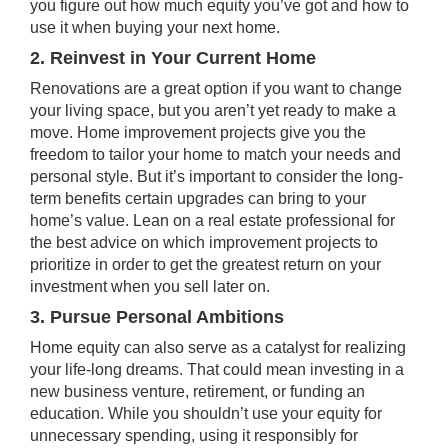
you figure out how much equity you’ve got and how to
use it when buying your next home.
2. Reinvest in Your Current Home
Renovations are a great option if you want to change
your living space, but you aren’t yet ready to make a
move. Home improvement projects give you the
freedom to tailor your home to match your needs and
personal style. But it’s important to consider the long-
term benefits certain upgrades can bring to your
home’s value. Lean on a real estate professional for
the best advice on which improvement projects to
prioritize in order to get the greatest return on your
investment when you sell later on.
3. Pursue Personal Ambitions
Home equity can also serve as a catalyst for realizing
your life-long dreams. That could mean investing in a
new business venture, retirement, or funding an
education. While you shouldn’t use your equity for
unnecessary spending, using it responsibly for