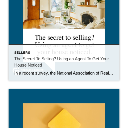
SELLERS
The Secret To Selling? Using an Agent To Get Your
House Noticed
In a recent survey, the National Association of Realtors (NAR) asked sellers what they want most from a real estate agent. The number one answer was to help market their house. It makes sense. The way your agent markets your house can be the difference between whether or not it stands out and gets attention […]