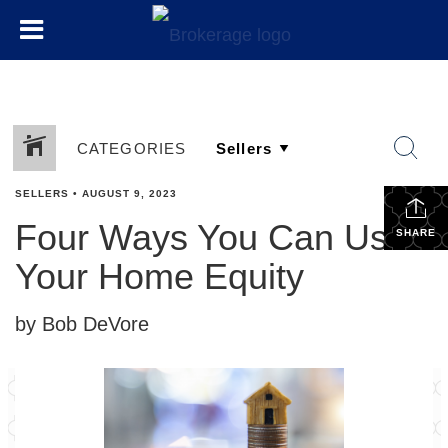
CATEGORIES
SELLERS
•
AUGUST 9, 2023
Four Ways You Can Use
SHARE
Your Home Equity
by Bob DeVore