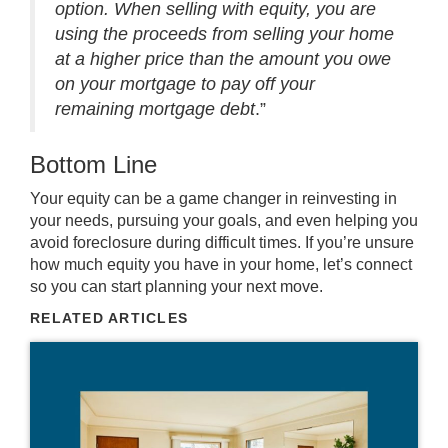
option. When selling with equity, you are
using the proceeds from selling your home
at a higher price than the amount you owe
on your mortgage to pay off your
remaining mortgage debt
.”
Bottom Line
Your equity can be a game changer in reinvesting in
your needs, pursuing your goals, and even helping you
avoid foreclosure during difficult times. If you’re unsure
how much equity you have in your home, let’s connect
so you can start planning your next move.
RELATED ARTICLES