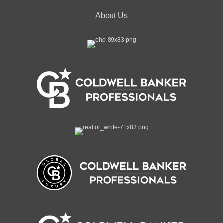
About Us