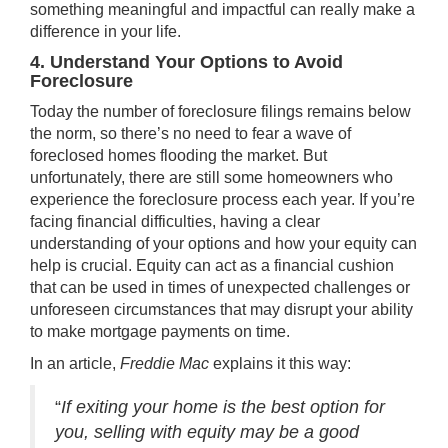
something meaningful and impactful can really make a
difference in your life.
4. Understand Your Options to Avoid
Foreclosure
Today the number of
foreclosure filings
remains below
the norm, so there’s no need to fear a wave of
foreclosed homes flooding the market. But
unfortunately, there are still some homeowners who
experience the foreclosure process each year. If you’re
facing financial difficulties, having a clear
understanding of your options and how your equity can
help is crucial. Equity can act as a financial cushion
that can be used in times of unexpected challenges or
unforeseen circumstances that may disrupt your ability
to make mortgage payments on time.
In an article,
Freddie Mac
explains
it this way:
“
If exiting your home is the best option for
you, selling with equity may be a good