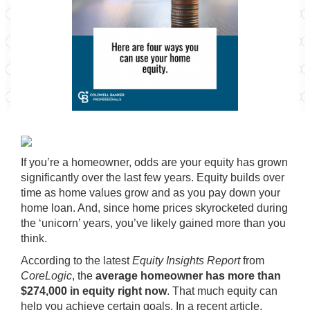
If you’re a homeowner, odds are your
equity
has grown
significantly over the last few years.
Equity
builds over
time as home values grow and as you pay down your
home loan. And, since home prices skyrocketed during
the
‘unicorn’ years
, you’ve likely gained more than you
think.
According to the latest
Equity Insights Report
from
CoreLogic
, the
average homeowner has more than
$274,000 in equity right now
. That much equity can
help you achieve certain goals. In a recent article,