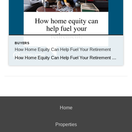
BUYERS
How Home Equity Can Help Fuel Your Retirement
How Home Equity Can Help Fuel Your Retirement If retirement is on the horizon, now’s the time to start thinking about your next chapter. And you probably want to make sure you’re set up to feel comfortable financially to live the life you want in retirement. What you may not realize is you likely have […]
Home
Properties