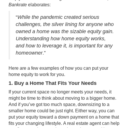
Bankrate
elaborates:
“
While the pandemic created serious
challenges, the silver lining for anyone who
owned a home was the sizable equity gain.
Understanding how home equity works,
and how to leverage it, is important for any
homeowner
.”
Here are a few examples of how you can put your
home equity to work for you.
1. Buy a Home That Fits Your Needs
If your current space no longer meets your needs, it
might be time to think about moving to a bigger home.
And if you’ve got too much space,
downsizing
to a
smaller home could be just right. Either way, you can
put your equity toward a down payment on a home that
fits your changing lifestyle.
A real estate agent can help