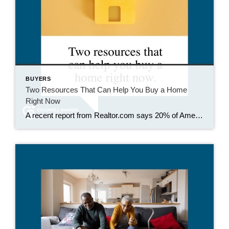
BUYERS
Two Resources That Can Help You Buy a Home
Right Now
A recent report from Realtor.com says 20% of Americans don’t think homeownership is achievable. Maybe you feel the same way. With inflation driving up day-to-day expenses, saving enough to buy your first home is more of a challenge. But here’s the thing. With the right resources and help, you can still make it happen. There […]