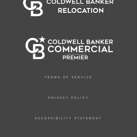
TERMS OF SERVICE
PRIVACY POLICY
ACCESSIBILITY STATEMENT