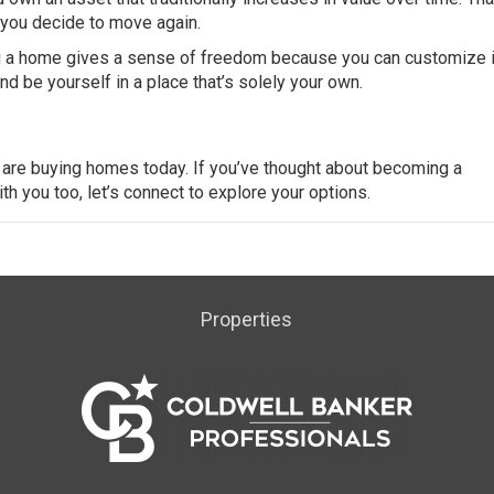
 you decide to move again.
a home gives a sense of freedom because you can customize i
d be yourself in a place that’s solely your own.
s are buying homes today. If you’ve thought about becoming a
 you too, let’s connect to explore your options.
Properties