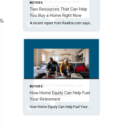
BUYERS
Two Resources That Can Help
You Buy a Home Right Now
A recent report from Realtor.com says 20% of Americans don’t think homeownership is achievable. Maybe you feel the same way. With inflation driving up day-to-day expenses, saving enough to buy your first home is more of a challenge. But here’s the thing. With the right resources and help, you can still make it happen. There […]
BUYERS
How Home Equity Can Help Fuel
Your Retirement
How Home Equity Can Help Fuel Your Retirement If retirement is on the horizon, now’s the time to start thinking about your next chapter. And you probably want to make sure you’re set up to feel comfortable financially to live the life you want in retirement. What you may not realize is you likely have […]