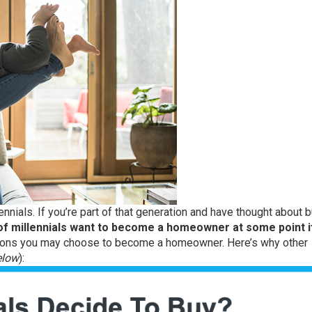
ennials. If you’re part of that generation and have thought about 
f millennials want to become a homeowner at some point i
asons you may choose to become a homeowner. Here’s why other
elow
):