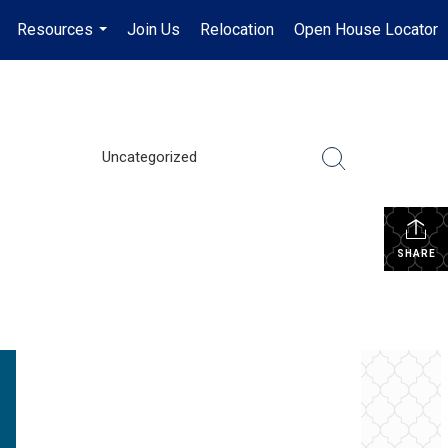
Resources
Join Us
Relocation
Open House Locator
.
...
Uncategorized
SHARE