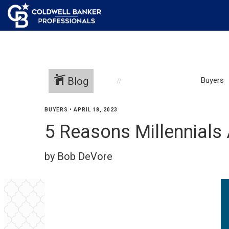
Blog
Buyers
BUYERS
•
APRIL 18, 2023
5 Reasons Millennials
by Bob DeVore