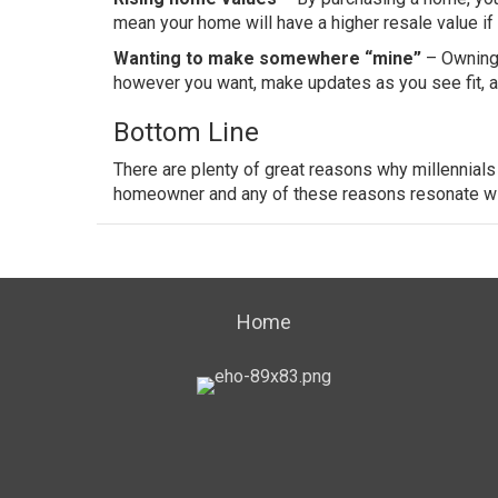
mean your home will have a higher resale value if
Wanting to make somewhere “mine”
– Owning 
however you want, make updates as you see fit, an
Bottom Line
There are plenty of great reasons why millennial
homeowner and any of these reasons resonate with
Home