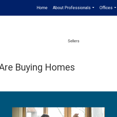
Home
About Professionals
Offices
...
..
Sellers
 Are Buying Homes