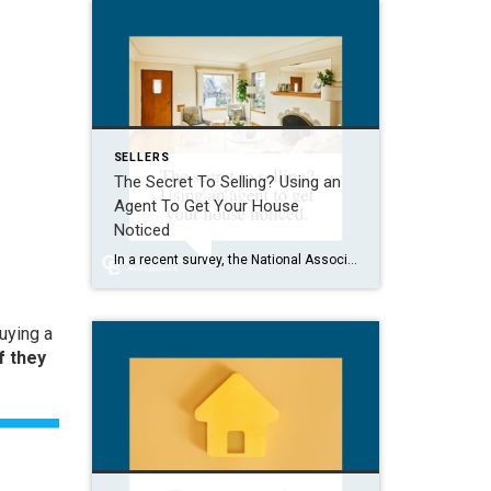
SELLERS
The Secret To Selling? Using an
Agent To Get Your House
Noticed
In a recent survey, the National Association of Realtors (NAR) asked sellers what they want most from a real estate agent. The number one answer was to help market their house. It makes sense. The way your agent markets your house can be the difference between whether or not it stands out and gets attention […]
buying a
f they