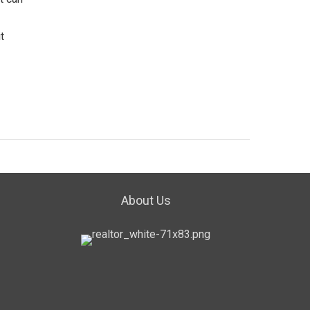
t
About Us