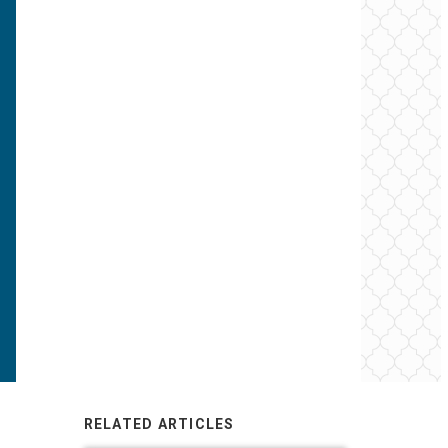
RELATED ARTICLES