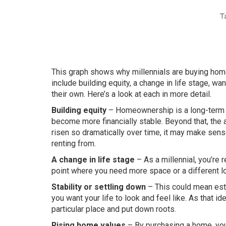
This graph shows why millennials are buying ho
include building equity, a change in life stage, w
their own. Here’s a look at each in more detail.
Building equity
– Homeownership is a long-term in
become more financially stable. Beyond that, the a
risen so dramatically over time, it may make sense
renting from.
A change in life stage
– As a millennial, you’re
point where you need more space or a different lo
Stability or settling down
– This could mean esta
you want your life to look and feel like. As that i
particular place and put down roots.
Rising home values
– By purchasing a home, you 