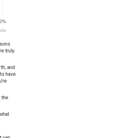
asons
e truly
th, and
nts have
u’re
 the
 what
t can