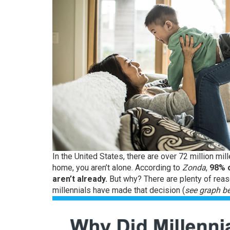
In the United States, there are over
72 million
mill
home, you aren’t alone.
According
to
Zonda
,
98% o
aren’t already.
But why? There are plenty of re
millennials have made that decision (
see graph b