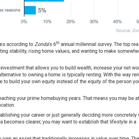
th
mes
according
to
Zonda
’s 6
annual millennial survey. The top re
anting stability, rising home values, and wanting to make somewher
vestment that allows you to build wealth, increase your net wor
lternative to owning a home is typically renting. With the way re
 to build your own equity instead of the equity of the person yo
 reaching your prime homebuying years. That means you may be at
cation.
blishing your career or just generally deciding more concretely
dea becomes clearer, you may want to establish that lifestyle in a
own an asset that traditionally increases in value over time. Tha