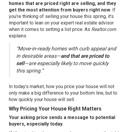
homes that are priced right are selling, and they
get the most attention from buyers right now
. If
you’re thinking of selling your house this spring, it’s
important to lean on your expert real estate advisor
when it comes to setting a list price. As
Realtor.com
explains
:
“Move-in-ready homes with curb appeal and
in desirable areas—
and that are priced to
sell
—are especially likely to move quickly
this spring.”
In today’s market, how you price your house will not
only make a big difference to your bottom line, but to
how quickly your house will sell.
Why Pricing Your House Right Matters
Your asking price sends a message to potential
buyers, especially today.