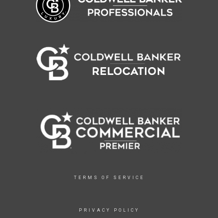
TERMS OF SERVICE
PRIVACY POLICY