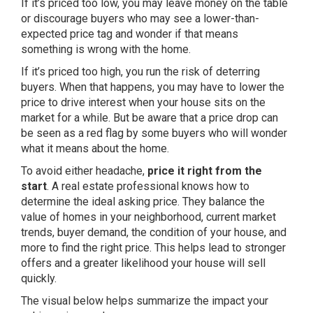
If it’s priced too low, you may leave money on the table
or discourage buyers who may see a lower-than-
expected price tag and wonder if that means
something is wrong with the home.
If it’s priced too high, you run the risk of deterring
buyers. When that happens, you may have to lower the
price to drive interest when your house sits on the
market for a while. But be aware that a price drop can
be seen as a red flag by some buyers who will wonder
what it means about the home.
To avoid either headache,
price it right from the
start
. A
real estate professional
knows how to
determine the ideal asking price. They balance the
value of homes in your neighborhood, current market
trends, buyer demand, the condition of your house, and
more to find the right price. This helps lead to stronger
offers and a greater likelihood your house will sell
quickly.
The visual below helps summarize the impact your