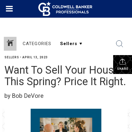
CATEGORIES
SELLERS
•
APRIL 13, 2023
Want To Sell Your House
SHARE
This Spring? Price It Right.
by Bob DeVore