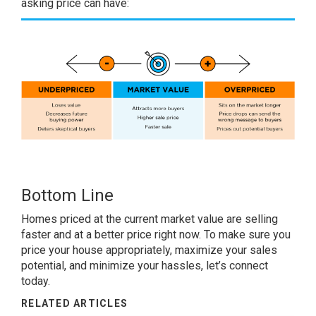
asking price can have:
Bottom Line
Homes priced at the current market value are selling
faster and at a better price right now. To make sure you
price your house appropriately, maximize your sales
potential, and minimize your hassles, let’s connect
today.
RELATED ARTICLES