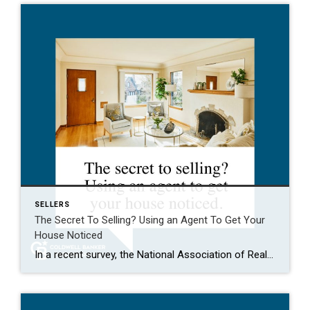
SELLERS
The Secret To Selling? Using an Agent To Get Your
House Noticed
In a recent survey, the National Association of Realtors (NAR) asked sellers what they want most from a real estate agent. The number one answer was to help market their house. It makes sense. The way your agent markets your house can be the difference between whether or not it stands out and gets attention […]