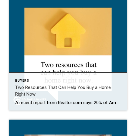
BUYERS
Two Resources That Can Help You Buy a Home
Right Now
A recent report from Realtor.com says 20% of Americans don’t think homeownership is achievable. Maybe you feel the same way. With inflation driving up day-to-day expenses, saving enough to buy your first home is more of a challenge. But here’s the thing. With the right resources and help, you can still make it happen. There […]