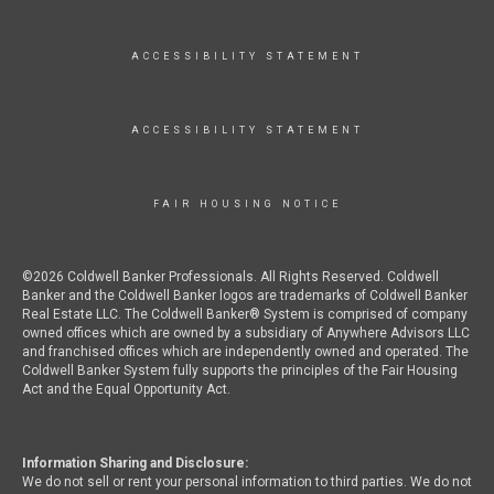
ACCESSIBILITY STATEMENT
ACCESSIBILITY STATEMENT
FAIR HOUSING NOTICE
©2026 Coldwell Banker Professionals. All Rights Reserved. Coldwell
Banker and the Coldwell Banker logos are trademarks of Coldwell Banker
Real Estate LLC. The Coldwell Banker® System is comprised of company
owned offices which are owned by a subsidiary of Anywhere Advisors LLC
and franchised offices which are independently owned and operated. The
Coldwell Banker System fully supports the principles of the Fair Housing
Act and the Equal Opportunity Act.
Information Sharing and Disclosure:
We do not sell or rent your personal information to third parties. We do not