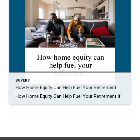
BUYERS
How Home Equity Can Help Fuel Your Retirement
How Home Equity Can Help Fuel Your Retirement If retirement is on the horizon, now’s the time to start thinking about your next chapter. And you probably want to make sure you’re set up to feel comfortable financially to live the life you want in retirement. What you may not realize is you likely have […]