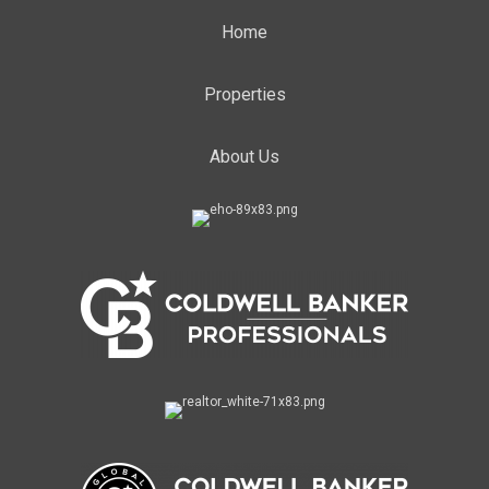
Home
Properties
About Us