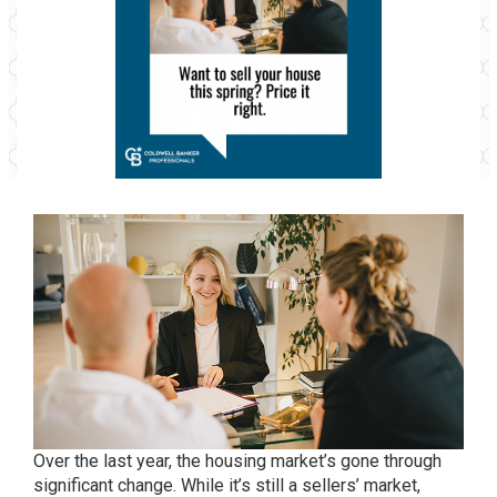
Over the last year, the housing market’s gone through
significant change. While it’s still a
sellers’ market
,