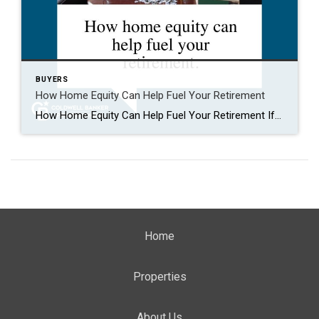
BUYERS
How Home Equity Can Help Fuel Your Retirement
How Home Equity Can Help Fuel Your Retirement If retirement is on the horizon, now’s the time to start thinking about your next chapter. And you probably want to make sure you’re set up to feel comfortable financially to live the life you want in retirement. What you may not realize is you likely have […]
Home
Properties
About Us