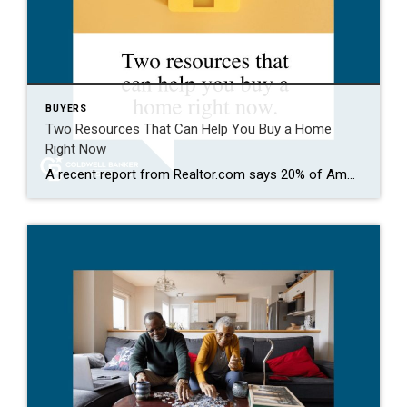
BUYERS
Two Resources That Can Help You Buy a Home
Right Now
A recent report from Realtor.com says 20% of Americans don’t think homeownership is achievable. Maybe you feel the same way. With inflation driving up day-to-day expenses, saving enough to buy your first home is more of a challenge. But here’s the thing. With the right resources and help, you can still make it happen. There […]