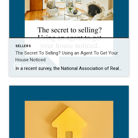
SELLERS
The Secret To Selling? Using an Agent To Get Your
House Noticed
In a recent survey, the National Association of Realtors (NAR) asked sellers what they want most from a real estate agent. The number one answer was to help market their house. It makes sense. The way your agent markets your house can be the difference between whether or not it stands out and gets attention […]