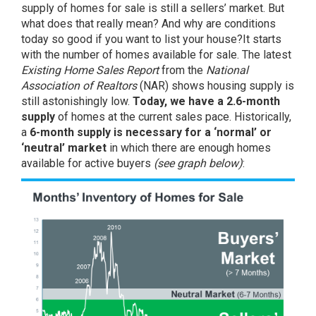
supply of homes for sale is still a sellers’ market. But
what does that really mean? And why are conditions
today
so good if you want to list your house?It starts
with the
number of homes
available for sale. The latest
Existing Home Sales Report
from the
National
Association of Realtors
(NAR) shows housing supply is
still astonishingly low.
Today, we have a 2.6-month
supply
of homes at the current sales pace. Historically,
a
6-month supply is necessary for a ‘normal’ or
‘neutral’ market
in which there are enough homes
available for active buyers
(see graph below)
: