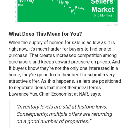
What Does This Mean for You?
When the supply of homes for sale is as low as it is
right now, it’s much harder for buyers to find one to
purchase. That creates increased competition among
purchasers and keeps upward pressure on prices. And
if buyers know they’re not the only one interested in a
home, they’re going to do their best to submit a very
attractive offer. As this happens,
sellers
are positioned
to negotiate deals that meet their ideal terms.
Lawrence Yun, Chief Economist at NAR,
says
:
“Inventory levels are still at historic lows.
Consequently, multiple offers are returning
on a good number of properties.”