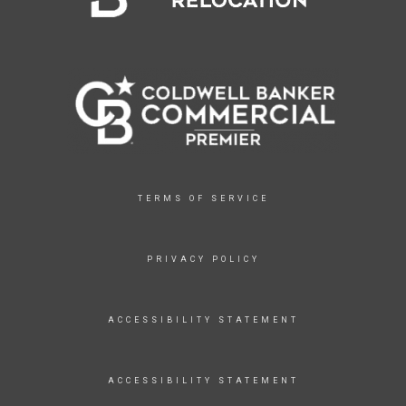
TERMS OF SERVICE
PRIVACY POLICY
ACCESSIBILITY STATEMENT
ACCESSIBILITY STATEMENT