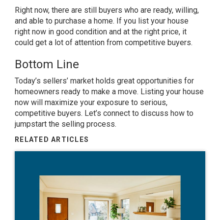
Right now, there are still
buyers
who are ready, willing,
and able to purchase a home. If you list your house
right now in good condition and at the
right price
, it
could get a lot of attention from competitive buyers.
Bottom Line
Today’s sellers’ market holds great opportunities for
homeowners ready to
make a move
. Listing your house
now will maximize your exposure to serious,
competitive buyers. Let’s connect to discuss how to
jumpstart the selling process.
RELATED ARTICLES