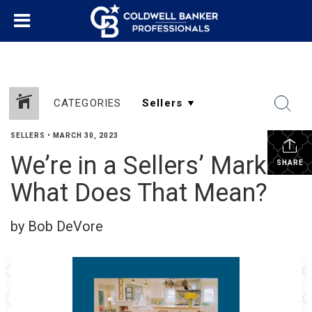
CATEGORIES
SELLERS
•
MARCH 30, 2023
We’re in a Sellers’ Market.
SHARE
What Does That Mean?
by Bob DeVore