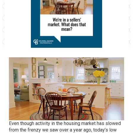
Even though activity in the housing market has slowed
from the frenzy we saw over a year ago, today’s low