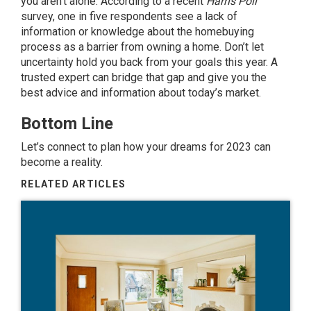
you aren’t alone. According to a recent
Harris Poll
survey
, one in five respondents see a lack of
information or knowledge about the homebuying
process as a barrier from owning a home. Don’t let
uncertainty hold you back from your goals this year. A
trusted expert can bridge that gap and give you the
best advice and information about today’s market.
Bottom Line
Let’s connect to plan how your dreams for 2023 can
become a reality.
RELATED ARTICLES