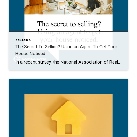
SELLERS
The Secret To Selling? Using an Agent To Get Your
House Noticed
In a recent survey, the National Association of Realtors (NAR) asked sellers what they want most from a real estate agent. The number one answer was to help market their house. It makes sense. The way your agent markets your house can be the difference between whether or not it stands out and gets attention […]