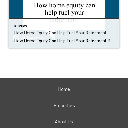
BUYERS
How Home Equity Can Help Fuel Your Retirement
How Home Equity Can Help Fuel Your Retirement If retirement is on the horizon, now’s the time to start thinking about your next chapter. And you probably want to make sure you’re set up to feel comfortable financially to live the life you want in retirement. What you may not realize is you likely have […]
Home
Properties
About Us