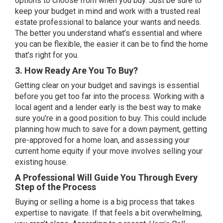
options to choose from when you buy. Just be sure to
keep your budget in mind and work with a trusted real
estate professional to balance your
wants and needs
.
The better you understand what’s essential and where
you can be flexible, the easier it can be to find the home
that’s right for you.
3. How Ready Are You To Buy?
Getting clear on your budget and
savings
is essential
before you get too far into the process. Working with a
local agent and a lender early is the best way to make
sure you’re in a good position to buy. This could include
planning how much to save for a down payment, getting
pre-approved
for a home loan, and assessing your
current
home equity
if your move involves selling your
existing house.
A Professional Will Guide You Through Every
Step of the Process
Buying or selling a home is a big process that takes
expertise to navigate. If that feels a bit overwhelming,