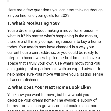
Here are a few questions you can start thinking through
as you fine tune your goals for 2023.
1. What’s Motivating You?
You’re dreaming about making a move for a reason –
what is it? No matter what’s happening in the market,
there are still many
compelling reasons
to buy a home
today. Your needs may have changed in a way your
current house can’t address, or you could be ready to
step into homeownership for the first time and have a
space that’s truly your own. Use what’s motivating you
as a guidepost in partnership with an expert advisor to
help make sure your move will give you a lasting sense
of accomplishment.
2. What Does Your Next Home Look Like?
You know you want to move, but how would you
describe your dream home? The available supply of
homes for sale
has grown, and that could mean more