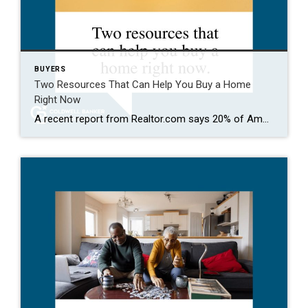
BUYERS
Two Resources That Can Help You Buy a Home
Right Now
A recent report from Realtor.com says 20% of Americans don’t think homeownership is achievable. Maybe you feel the same way. With inflation driving up day-to-day expenses, saving enough to buy your first home is more of a challenge. But here’s the thing. With the right resources and help, you can still make it happen. There […]