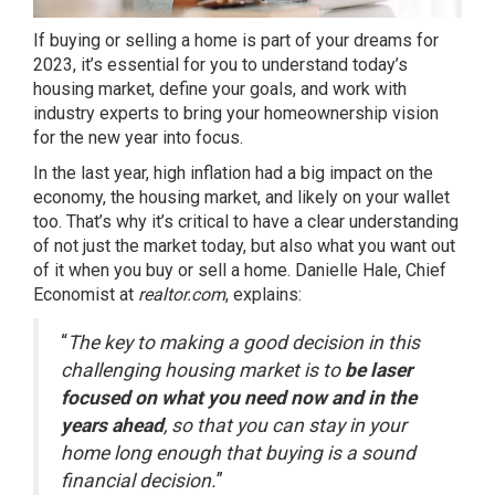
If buying or selling a home is part of your dreams for
2023, it’s essential for you to understand today’s
housing market, define your goals, and work with
industry experts to bring your homeownership vision
for the new year into focus.
In the last year,
high inflation
had a big impact on the
economy, the housing market, and likely on your wallet
too. That’s why it’s critical to have a clear understanding
of not just the market today, but also what you want out
of it when you buy or sell a home. Danielle Hale, Chief
Economist at
realtor.com
,
explains
:
“
The key to making a good decision in this
challenging housing market is to
be laser
focused on what you need now and in the
years ahead
, so that you can stay in your
home long enough that buying is a sound
financial decision.
”