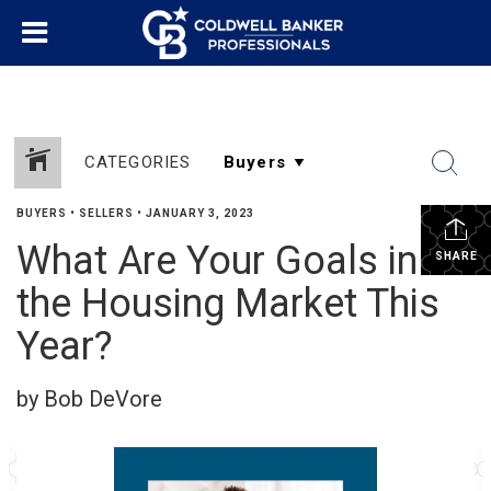
CATEGORIES
BUYERS
•
SELLERS
•
JANUARY 3, 2023
What Are Your Goals in
SHARE
the Housing Market This
Year?
by Bob DeVore