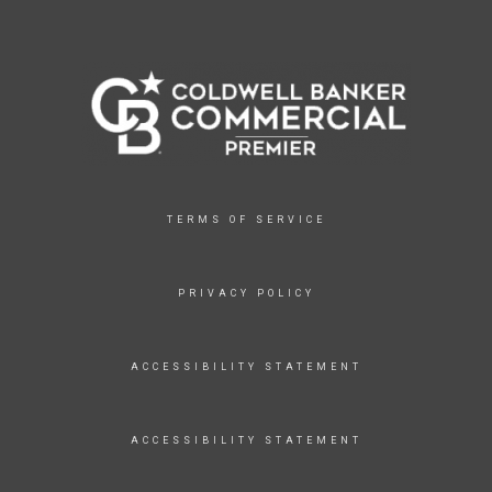
TERMS OF SERVICE
PRIVACY POLICY
ACCESSIBILITY STATEMENT
ACCESSIBILITY STATEMENT