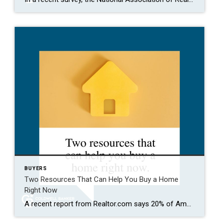
BUYERS
Two Resources That Can Help You Buy a Home
Right Now
A recent report from Realtor.com says 20% of Americans don’t think homeownership is achievable. Maybe you feel the same way. With inflation driving up day-to-day expenses, saving enough to buy your first home is more of a challenge. But here’s the thing. With the right resources and help, you can still make it happen. There […]