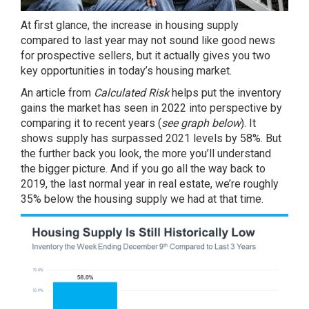
At first glance, the increase in housing supply
compared to last year may not sound like good news
for prospective
sellers
, but it actually gives you two
key opportunities in
today’s housing market
.
An
article
from
Calculated Risk
helps put the inventory
gains the market has seen in 2022 into perspective by
comparing it to recent years (
see graph below
). It
shows supply has surpassed 2021 levels by 58%. But
the further back you look, the more you’ll understand
the bigger picture. And if you go all the way back to
2019, the last normal year in real estate, we’re roughly
35% below the
housing supply
we had at that time.