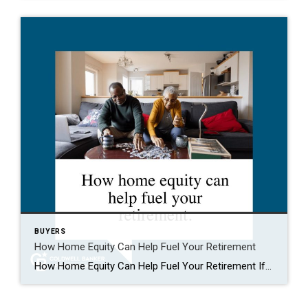
BUYERS
How Home Equity Can Help Fuel Your Retirement
How Home Equity Can Help Fuel Your Retirement If retirement is on the horizon, now’s the time to start thinking about your next chapter. And you probably want to make sure you’re set up to feel comfortable financially to live the life you want in retirement. What you may not realize is you likely have […]