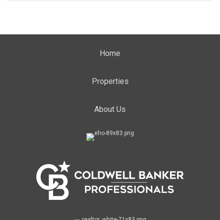
Home
Properties
About Us