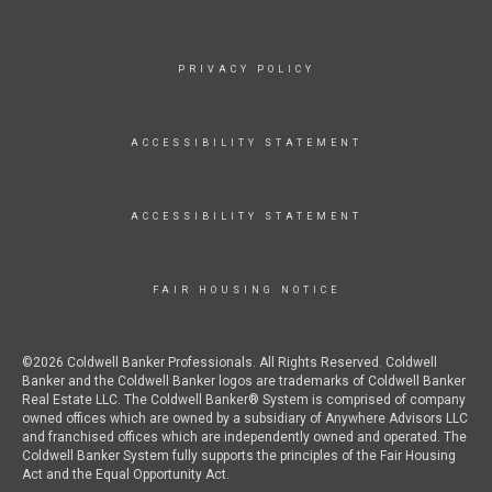
PRIVACY POLICY
ACCESSIBILITY STATEMENT
ACCESSIBILITY STATEMENT
FAIR HOUSING NOTICE
©2026 Coldwell Banker Professionals. All Rights Reserved. Coldwell
Banker and the Coldwell Banker logos are trademarks of Coldwell Banker
Real Estate LLC. The Coldwell Banker® System is comprised of company
owned offices which are owned by a subsidiary of Anywhere Advisors LLC
and franchised offices which are independently owned and operated. The
Coldwell Banker System fully supports the principles of the Fair Housing
Act and the Equal Opportunity Act.