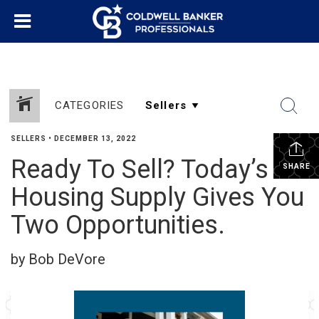
CATEGORIES
SELLERS
•
DECEMBER 13, 2022
Ready To Sell? Today’s
SHARE
Housing Supply Gives You
Two Opportunities.
by Bob DeVore