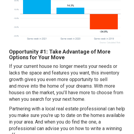
Opportunity #1: Take Advantage of More
Options for Your Move
If your current house no longer
meets your needs
or
lacks the space and features you want, this inventory
growth gives you even more
opportunity to sell
and move into the home of your dreams. With more
houses on the market, you’ll have more to choose from
when you search for your next home.
Partnering with a local real estate professional can help
you make sure you’re up to date on the homes available
in your area. And when you do find the one, a
professional can advise you on how to write a winning