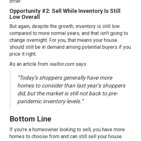
offer.
Opportunity #2: Sell While Inventory Is Still
Low Overall
But again, despite the growth, inventory is still low
compared to more normal years, and that isn’t going to
change overnight. For you, that means your house
should still be in demand among potential buyers if you
price it right.
As an article from
realtor.com
says
:
“Today’s shoppers generally have more
homes to consider than last year’s shoppers
did, but the market is still not back to pre-
pandemic inventory levels.”
Bottom Line
If you’re a homeowner
looking to sell
, you have more
homes to choose from and can still sell your house