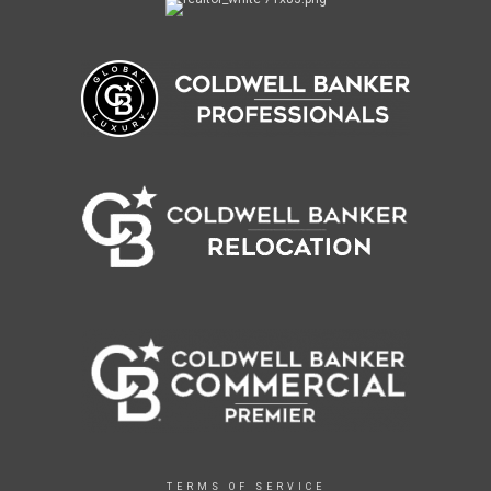
TERMS OF SERVICE