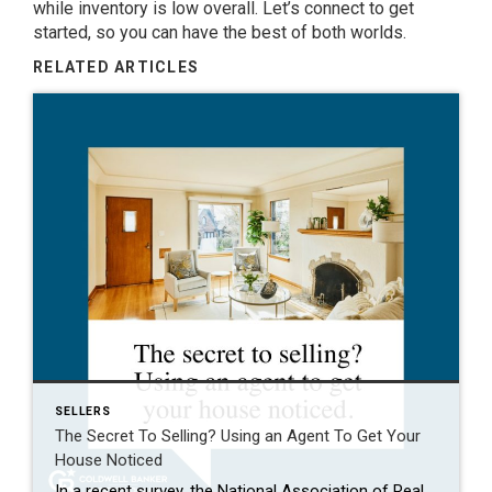
while inventory is low overall. Let’s connect to get
started, so you can have the best of both worlds.
RELATED ARTICLES
SELLERS
The Secret To Selling? Using an Agent To Get Your
House Noticed
In a recent survey, the National Association of Realtors (NAR) asked sellers what they want most from a real estate agent. The number one answer was to help market their house. It makes sense. The way your agent markets your house can be the difference between whether or not it stands out and gets attention […]