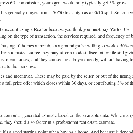
a gross 6% commission, your agent would only typically get 3% gross.
 This generally ranges from a 50/50 to as high as a 90/10 split. So, on av
.
n’t discount using a Realtor because you think you must pay 6% to 10% 
g on the type of transaction, the services required, and frequency of b
and buying 10 homes a month, an agent might be willing to work a 50% of
l from a trusted source they may offer a modest discount, while still givi
host open houses, and they can secure a buyer directly, without having to
ive to their savings.
 and incentives. These may be paid by the seller, or out of the listing 
a full price offer which closes within 30 days, or contributing 3% of t
It’s a computer-generated estimate based on the available data. While ma
they should also factor in a professional real estate estimate.
but it’s a good starting point when buying a home. And because it depend