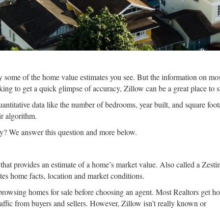
some of the home value estimates you see. But the information on mo
ing to get a quick glimpse of accuracy, Zillow can be a great place to st
uantitative data like the number of bedrooms, year built, and square foot
r algorithm.
hey? We answer this question and more below.
hat provides an estimate of a home’s market value. Also called a Zestima
tes home facts, location and market conditions.
 browsing homes for sale before choosing an agent. Most Realtors get h
f traffic from buyers and sellers. However, Zillow isn’t really known or