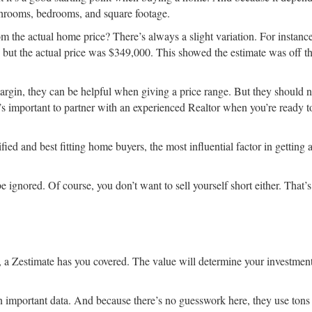
athrooms, bedrooms, and square footage.
om the actual home price? There’s always a slight variation. For instanc
ut the actual price was $349,000. This showed the estimate was off th
margin, they can be helpful when giving a price range. But they should n
t’s important to partner with an experienced Realtor when you’re ready to
ied and best fitting home buyers, the most influential factor in getting
l be ignored. Of course, you don’t want to sell yourself short either. That
y, a Zestimate has you covered. The value will determine your investmen
in important data. And because there’s no guesswork here, they use tons 