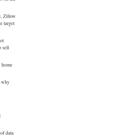
e, Zillow
e target
ot
 sell
 a home
’s why
t
of data