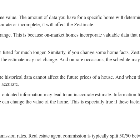
me value. The amount of data you have for a specific home will determi
curate or incomplete, it will affect the Zestimate.
hange. This is because on-market homes incorporate valuable data that
een listed for much longer. Similarly, if you change some home facts, Zes
h, the estimate may not change. And on rare occasions, the schedule may
e historical data cannot affect the future prices of a house. And when t
 accurate.
 outdated information may lead to an inaccurate estimate. Information l
e can change the value of the home. This is especially true if these facto
mmission rates. Real estate agent commission is typically split 50/50 be