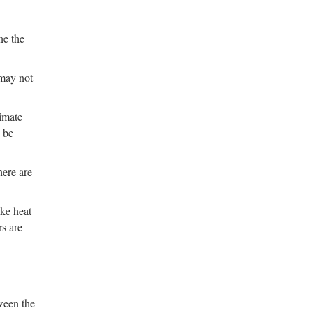
ne the
 may not
timate
 be
here are
ike heat
rs are
tween the