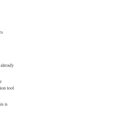
es
 already
he
ion tool
is is