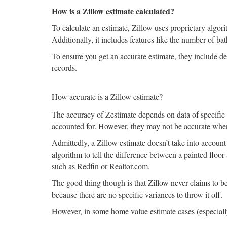
How is a Zillow estimate calculated?
To calculate an estimate, Zillow uses proprietary algori
Additionally, it includes features like the number of ba
To ensure you get an accurate estimate, they include det
records.
How accurate is a Zillow estimate?
The accuracy of Zestimate depends on data of specific a
accounted for. However, they may not be accurate whe
Admittedly, a Zillow estimate doesn’t take into account t
algorithm to tell the difference between a painted floor 
such as Redfin or Realtor.com.
The good thing though is that Zillow never claims to b
because there are no specific variances to throw it off.
However, in some home value estimate cases (especially 