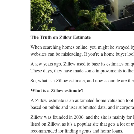
The Truth on Zillow Estimate
When searching homes online, you might be swayed by 
websites can be misleading. If you’re a home buyer look
A few years ago, Zillow used to base its estimates on q
These days, they have made some improvements to thei
So, what is a Zillow estimate, and now accurate are t
What is a Zillow estimate?
A Zillow estimate is an automated home valuation tool t
based on public and user-submitted data, and incorpora
Zillow was founded in 2006, and the site is mainly for
listed on Zillow, as it’s a popular site that gets a lot o
recommended for finding agents and home loans.