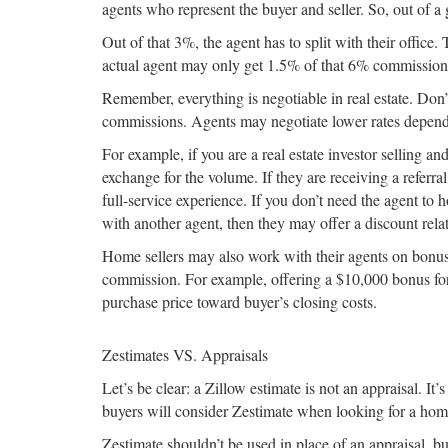
agents who represent the buyer and seller. So, out of 
Out of that 3%, the agent has to split with their office.
actual agent may only get 1.5% of that 6% commission
Remember, everything is negotiable in real estate. Do
commissions. Agents may negotiate lower rates dependin
For example, if you are a real estate investor selling 
exchange for the volume. If they are receiving a referra
full-service experience. If you don’t need the agent to 
with another agent, then they may offer a discount relat
Home sellers may also work with their agents on bonuses
commission. For example, offering a $10,000 bonus for 
purchase price toward buyer’s closing costs.
Zestimates VS. Appraisals
Let’s be clear: a Zillow estimate is not an appraisal. 
buyers will consider Zestimate when looking for a home, 
Zestimate shouldn’t be used in place of an appraisal, 