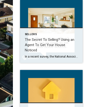
SELLERS
The Secret To Selling? Using an
Agent To Get Your House
Noticed
In a recent survey, the National Association of Realtors (NAR) asked sellers what they want most from a real estate agent. The number one answer was to help market their house. It makes sense. The way your agent markets your house can be the difference between whether or not it stands out and gets attention […]