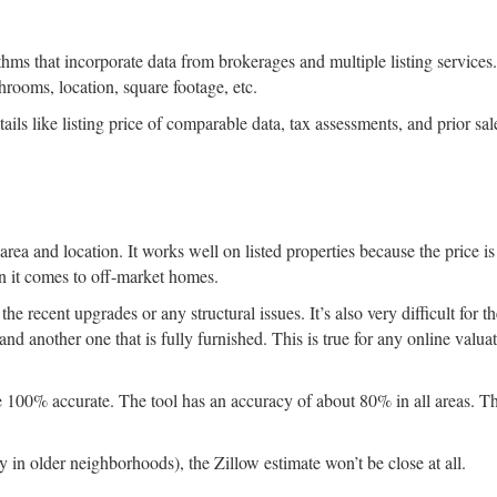
thms that incorporate data from brokerages and multiple listing services.
throoms, location, square footage, etc.
ails like listing price of comparable data, tax assessments, and prior sal
rea and location. It works well on listed properties because the price is
n it comes to off-market homes.
he recent upgrades or any structural issues. It’s also very difficult for t
and another one that is fully furnished. This is true for any online valuat
e 100% accurate. The tool has an accuracy of about 80% in all areas. Th
in older neighborhoods), the Zillow estimate won’t be close at all.