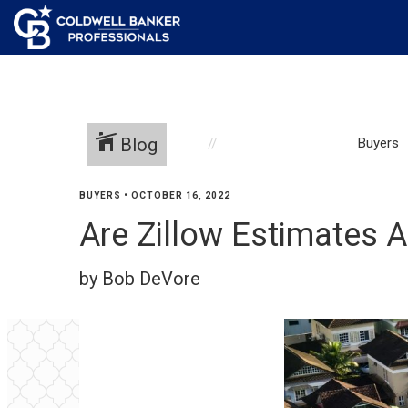
Blog
Buyers
BUYERS
•
OCTOBER 16, 2022
Are Zillow Estimates 
by Bob DeVore