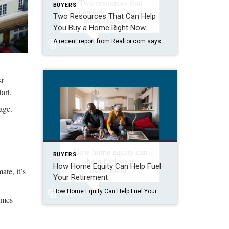
BUYERS
Two Resources That Can Help
You Buy a Home Right Now
A recent report from Realtor.com says 20% of Americans don’t think homeownership is achievable. Maybe you feel the same way. With inflation driving up day-to-day expenses, saving enough to buy your first home is more of a challenge. But here’s the thing. With the right resources and help, you can still make it happen. There […]
st
art.
age.
BUYERS
How Home Equity Can Help Fuel
te, it’s
Your Retirement
How Home Equity Can Help Fuel Your Retirement If retirement is on the horizon, now’s the time to start thinking about your next chapter. And you probably want to make sure you’re set up to feel comfortable financially to live the life you want in retirement. What you may not realize is you likely have […]
omes