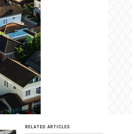
RELATED ARTICLES