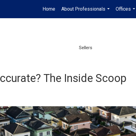
Home
About Professionals
Offices
...
..
Sellers
Accurate? The Inside Scoop