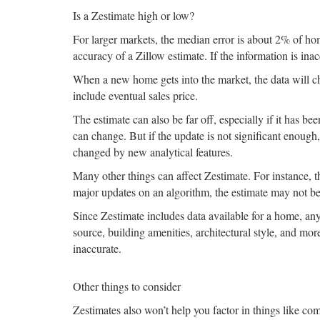
Is a Zestimate high or low?
For larger markets, the median error is about 2% of ho
accuracy of a Zillow estimate. If the information is inac
When a new home gets into the market, the data will c
include eventual sales price.
The estimate can also be far off, especially if it has b
can change. But if the update is not significant enoug
changed by new analytical features.
Many other things can affect Zestimate. For instance, th
major updates on an algorithm, the estimate may not be
Since Zestimate includes data available for a home, any
source, building amenities, architectural style, and mor
inaccurate.
Other things to consider
Zestimates also won’t help you factor in things like co