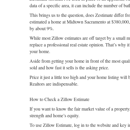
data of a specific area, it can include the number of b
This brings us to the question, does Zestimate differ fr
estimated a home at Midtown Sacramento at $380,000, b
by about 9%.
While most Zillow estimates are off target by a small 
replace a professional real estate opinion. That’s why i
your home.
Aside from getting your home in front of the most qualif
sold and how fast it sells is the asking price.
Price it just a little too high and your home listing wil
Realtors are indispensable.
How to Check a Zillow Estimate
If you want to know the fair market value of a propert
strength and home’s equity.
To use Zillow Estimate, log in to the website and key 