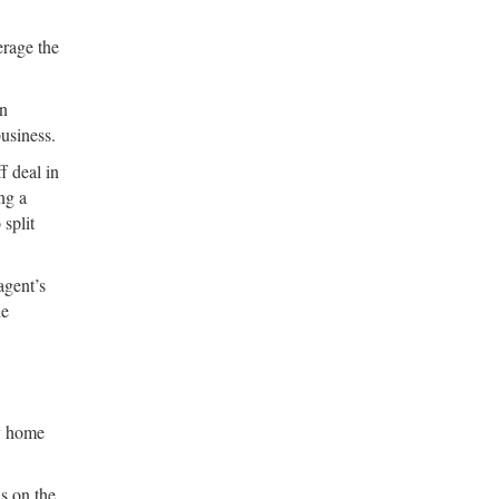
erage the
in
usiness.
f deal in
ng a
 split
agent’s
he
ny home
s on the