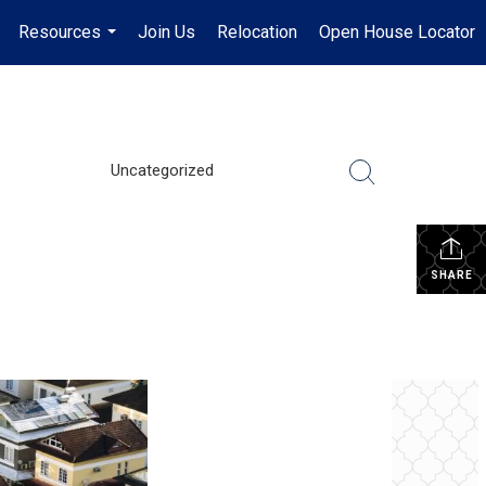
Resources
Join Us
Relocation
Open House Locator
.
...
Uncategorized
SHARE